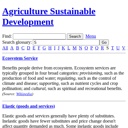
Agriculture Sustainable
Development
Find:
Menu
Search glossary
:
All
A
B
C
D
E
F
G
H
I
J
K
L
M
N
O
P
Q
R
S
T
U
V
Ecosystem Service
Benefits people derive from ecosystem. Ecosystem services are
typically grouped in four broad categories:
provisioning
, such as the
production of food and water;
regulating
, such as the control of
climate and disease;
supporting
, such as nutrient cycles and crop
pollination; and
cultural
, such as spiritual and recreational benefits.
(Source:
Wikipedia
)
Elastic (goods and services)
Elastic goods and services generally have plenty of substitutes.
Inelastic goods have fewer substitutes and price change doesn't
affect quantity demanded as much. Some inelastic goods include