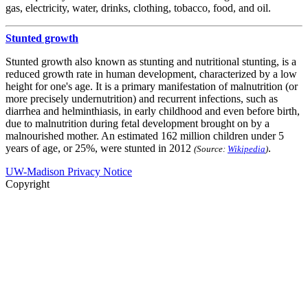
gas, electricity, water, drinks, clothing, tobacco, food, and oil.
Stunted growth
Stunted growth also known as stunting and nutritional stunting, is a
reduced growth rate in human development, characterized by a low
height for one's age. It is a primary manifestation of malnutrition (or
more precisely undernutrition) and recurrent infections, such as
diarrhea and helminthiasis, in early childhood and even before birth,
due to malnutrition during fetal development brought on by a
malnourished mother. An estimated 162 million children under 5
years of age, or 25%, were stunted in 2012
.
(Source:
Wikipedia
)
UW-Madison Privacy Notice
Copyright