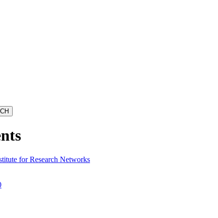
nts
stitute for Research Networks
0