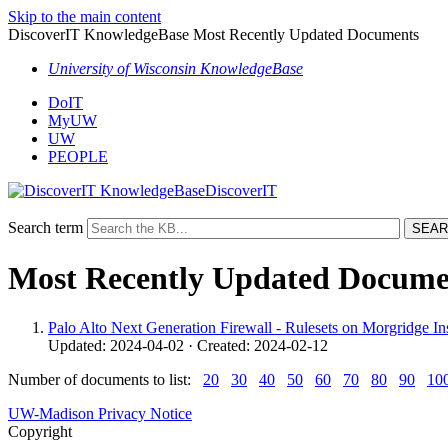
Skip to the main content
DiscoverIT KnowledgeBase Most Recently Updated Documents
University of Wisconsin KnowledgeBase
DoIT
MyUW
UW
PEOPLE
DiscoverIT
Search term
Most Recently Updated Docume
Palo Alto Next Generation Firewall - Rulesets on Morgridge In
Updated: 2024-04-02 · Created: 2024-02-12
Number of documents to list:
20
30
40
50
60
70
80
90
10
UW-Madison Privacy Notice
Copyright