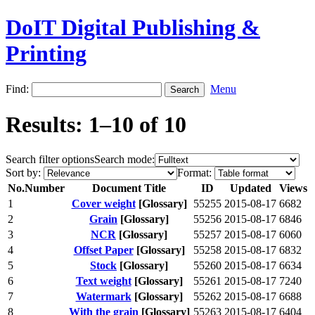
DoIT Digital Publishing &
Printing
Find:
Menu
Results: 1–10 of 10
Search filter options
Search mode:
Sort by:
Format:
No.
Number
Document Title
ID
Updated
Views
1
Cover weight
[Glossary]
55255
2015-08-17
6682
2
Grain
[Glossary]
55256
2015-08-17
6846
3
NCR
[Glossary]
55257
2015-08-17
6060
4
Offset Paper
[Glossary]
55258
2015-08-17
6832
5
Stock
[Glossary]
55260
2015-08-17
6634
6
Text weight
[Glossary]
55261
2015-08-17
7240
7
Watermark
[Glossary]
55262
2015-08-17
6688
8
With the grain
[Glossary]
55263
2015-08-17
6404