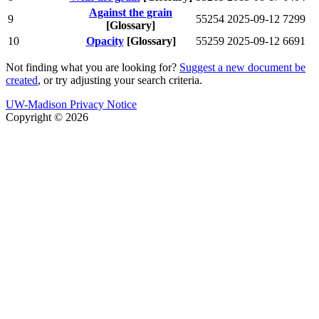
Against the grain
9
55254
2025-09-12
7299
[Glossary]
10
Opacity
[Glossary]
55259
2025-09-12
6691
Not finding what you are looking for?
Suggest a new document be
created
, or try adjusting your search criteria.
UW-Madison Privacy Notice
Copyright © 2026