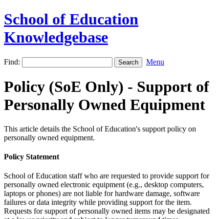
School of Education
Knowledgebase
Find:
Menu
Policy (SoE Only) - Support of
Personally Owned Equipment
This article details the School of Education's support policy on
personally owned equipment.
Policy Statement
School of Education staff who are requested to provide support for
personally owned electronic equipment (e.g., desktop computers,
laptops or phones) are not liable for hardware damage, software
failures or data integrity while providing support for the item.
Requests for support of personally owned items may be designated