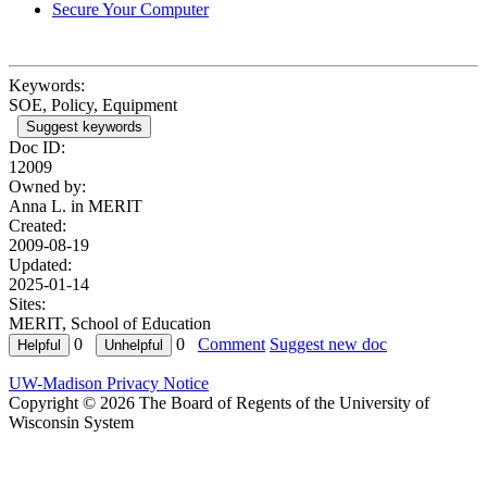
Secure Your Computer
Keywords:
SOE, Policy, Equipment
Suggest keywords
Doc ID:
12009
Owned by:
Anna L. in
MERIT
Created:
2009-08-19
Updated:
2025-01-14
Sites:
MERIT, School of Education
0
0
Comment
Suggest new doc
UW-Madison Privacy Notice
Copyright © 2026 The Board of Regents of the University of
Wisconsin System