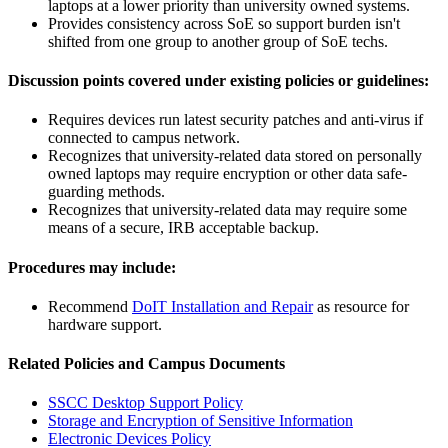
laptops at a lower priority than university owned systems.
Provides consistency across SoE so support burden isn't
shifted from one group to another group of SoE techs.
Discussion points covered under existing policies or guidelines:
Requires devices run latest security patches and anti-virus if
connected to campus network.
Recognizes that university-related data stored on personally
owned laptops may require encryption or other data safe-
guarding methods.
Recognizes that university-related data may require some
means of a secure, IRB acceptable backup.
Procedures may include:
Recommend
DoIT Installation and Repair
as resource for
hardware support.
Related Policies and Campus Documents
SSCC Desktop Support Policy
Storage and Encryption of Sensitive Information
Electronic Devices Policy