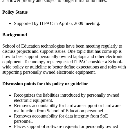
at a lower priority and subject to longer turnaround times.
Policy Status
Supported by ITPAC in April 6, 2009 meeting.
Background
School of Education technologists have been meeting regularly to
discuss projects and support issues. One topic that has come up is
how to best support personally owned laptops and other electronic
equipment. Technology reps requested ITPAC consider a School-
wide policy or guideline to better define expectations and roles with
supporting personally owned electronic equipment.
Discussion points for this policy or guideline
Recognizes the liabilities introduced by personally owned
electronic equipment.
Removes accountability for hardware support or hardware
malfunction from School of Education personnel.
Removes accountability for data integrity from SoE
personnel.
Places support of software requests for personally owned