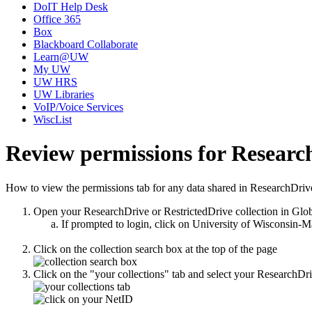
DoIT Help Desk
Office 365
Box
Blackboard Collaborate
Learn@UW
My UW
UW HRS
UW Libraries
VoIP/Voice Services
WiscList
Review permissions for Researc
How to view the permissions tab for any data shared in ResearchDriv
Open your ResearchDrive or RestrictedDrive collection in Glo
If prompted to login, click on University of Wisconsin-
Click on the collection search box at the top of the page
Click on the "your collections" tab and select your ResearchDri