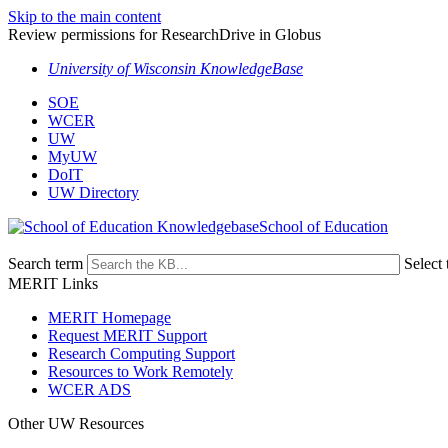
Skip to the main content
Review permissions for ResearchDrive in Globus
University of Wisconsin KnowledgeBase
SOE
WCER
UW
MyUW
DoIT
UW Directory
School of Education
Search term
Select 
MERIT Links
MERIT Homepage
Request MERIT Support
Research Computing Support
Resources to Work Remotely
WCER ADS
Other UW Resources