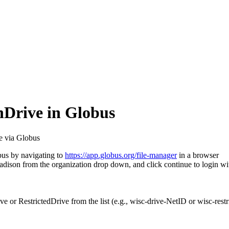
hDrive in Globus
e via Globus
bus by navigating to
https://app.globus.org/file-manager
in a browser
Madison from the organization drop down, and click continue to login w
ve or RestrictedDrive from the list (e.g., wisc-drive-NetID or wisc-rest