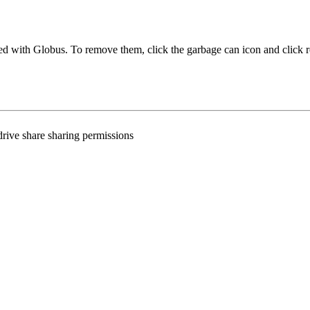
ared with Globus. To remove them, click the garbage can icon and click
hdrive share sharing permissions