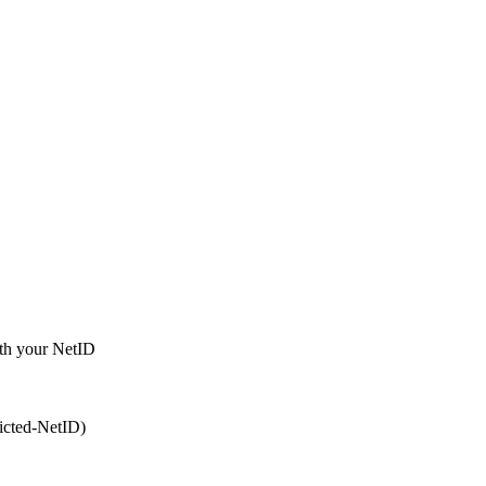
ith your NetID
ricted-NetID)