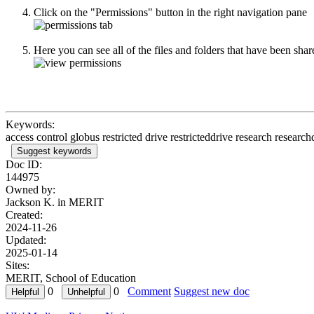
Click on the "Permissions" button in the right navigation pane
Here you can see all of the files and folders that have been sh
Keywords:
access control globus restricted drive restricteddrive research researc
Suggest keywords
Doc ID:
144975
Owned by:
Jackson K. in
MERIT
Created:
2024-11-26
Updated:
2025-01-14
Sites:
MERIT, School of Education
0
0
Comment
Suggest new doc