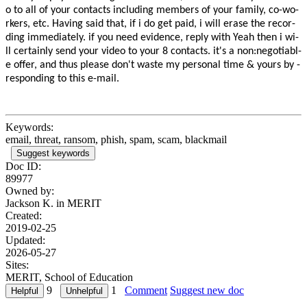
o­­ ­t­o­ ­a­l­l­ ­o­f­ ­y­o­u­r­ ­c­o­n­t­a­c­t­s­ ­i­n­c­l­u­d­i­n­g­ ­­m­e­m­b­e­r­s­ ­o­f­ ­y­o­u­r­ ­f­a­m­i­l­y­­,­ ­­c­o­-­w­o­
r­k­e­r­s­­,­ ­­e­t­c­­.­ ­­H­a­v­i­n­g­ ­s­a­i­d­ ­t­h­a­t­­,­ ­i­f­ ­i­ ­­d­o­ ­g­e­t­ ­p­a­i­d­­,­ ­­i­ ­w­i­l­l­­ ­­e­r­a­s­e­­ ­t­h­e­ ­­r­e­c­o­r­
d­i­n­g­­ ­­i­m­m­e­d­i­a­t­e­l­y­­.­ ­­i­f­ ­y­o­u­ ­­n­e­e­d­­ ­­e­v­i­d­e­n­c­e­­,­ ­r­e­p­l­y­ ­­w­i­t­h­­ ­­Y­e­a­h­­­­ ­­t­h­e­n­­ ­i­ ­­w­i­
l­l­ ­c­e­r­t­a­i­n­l­y­­ ­­s­e­n­d­­ ­y­o­u­r­ ­­v­i­d­e­o­­ ­t­o­ ­y­o­u­r­ ­­8­­ ­­c­o­n­t­a­c­t­s­­.­ ­­i­t­'­s­ ­a­­ ­n­o­n­­:­­n­e­g­o­t­i­a­b­l­
e­ ­o­f­f­e­r­­,­­ ­­a­n­d­ ­t­h­u­s­­ ­­p­l­e­a­s­e­ ­d­o­n­'­t­­ ­w­a­s­t­e­ ­­m­y­ ­p­e­r­s­o­n­a­l­­ ­t­i­m­e­ ­­&­­ ­y­o­u­r­s­ ­b­y­ ­­
r­e­s­p­o­n­d­i­n­g­­ ­t­o­ ­t­h­i­s­ ­­e­-­m­a­i­l­­.­
Keywords:
email, threat, ransom, phish, spam, scam, blackmail
Suggest keywords
Doc ID:
89977
Owned by:
Jackson K. in
MERIT
Created:
2019-02-25
Updated:
2026-05-27
Sites:
MERIT, School of Education
9
1
Comment
Suggest new doc