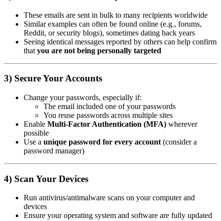
These emails are sent in bulk to many recipients worldwide
Similar examples can often be found online (e.g., forums,
Reddit, or security blogs), sometimes dating back years
Seeing identical messages reported by others can help confirm
that
you are not being personally targeted
3) Secure Your Accounts
Change your passwords, especially if:
The email included one of your passwords
You reuse passwords across multiple sites
Enable
Multi-Factor Authentication (MFA)
wherever
possible
Use a
unique password for every account
(consider a
password manager)
4) Scan Your Devices
Run antivirus/antimalware scans on your computer and
devices
Ensure your operating system and software are fully updated