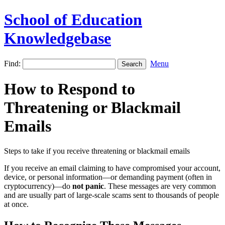
School of Education
Knowledgebase
Find:
Menu
How to Respond to
Threatening or Blackmail
Emails
Steps to take if you receive threatening or blackmail emails
If you receive an email claiming to have compromised your account,
device, or personal information—or demanding payment (often in
cryptocurrency)—do
not panic
. These messages are very common
and are usually part of large-scale scams sent to thousands of people
at once.