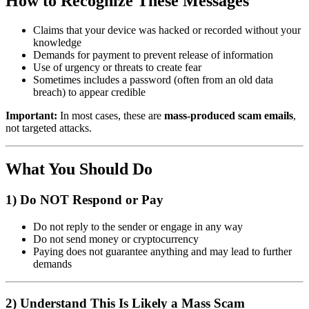
How to Recognize These Messages
Claims that your device was hacked or recorded without your
knowledge
Demands for payment to prevent release of information
Use of urgency or threats to create fear
Sometimes includes a password (often from an old data
breach) to appear credible
Important:
In most cases, these are
mass-produced scam emails
,
not targeted attacks.
What You Should Do
1) Do NOT Respond or Pay
Do not reply to the sender or engage in any way
Do not send money or cryptocurrency
Paying does not guarantee anything and may lead to further
demands
2) Understand This Is Likely a Mass Scam