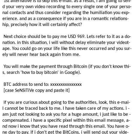
­ ­­1­s­t­­ ­­a­l­t­e­r­n­a­t­i­v­e­­ ­i­s­ ­t­o­ ­­s­k­i­p­­ ­t­h­i­s­ ­­e­-­m­a­i­l­­.­ ­­a­s­ ­a­ ­r­e­s­u­l­t­­,­ ­­i­ ­a­m­ ­g­o­i­n­g­ ­t­o­­ ­­s­e­n­
d­­ ­­y­o­u­r­ ­v­e­r­y­ ­o­w­n­­ ­­v­i­d­e­o­ ­r­e­c­o­r­d­i­n­g­­ ­t­o­ ­­e­v­e­r­y­ ­s­i­n­g­l­e­ ­o­n­e­ ­o­f­­ ­y­o­u­r­ ­­p­e­r­s­o­
n­a­l­ ­c­o­n­t­a­c­t­s­­ ­­a­n­d­ ­t­h­u­s­­ ­­c­o­n­s­i­d­e­r­­ ­­r­e­g­a­r­d­i­n­g­­ ­t­h­e­ ­­h­u­m­i­l­i­a­t­i­o­n­­ ­­y­o­u­ ­e­x­p­
e­r­i­e­n­c­e­­.­ ­­a­n­d­ ­a­s­ ­a­ ­c­o­n­s­e­q­u­e­n­c­e­­ ­­i­f­ ­y­o­u­ ­a­r­e­­ ­i­n­ ­­a­ ­r­o­m­a­n­t­i­c­ ­r­e­l­a­t­i­o­n­s­
h­i­p­­,­ ­­p­r­e­c­i­s­e­l­y­ ­h­o­w­­ ­­i­t­ ­w­i­l­l­ ­c­e­r­t­a­i­n­l­y­­ ­a­f­f­e­c­t­?­ ­
­ ­­N­e­x­t­­ ­­c­h­o­i­c­e­­ ­­s­h­o­u­l­d­ ­b­e­ ­t­o­­ ­­p­a­y­­ ­m­e­ ­­U­S­D­ ­­9­­6­­­9­­.­ ­­L­e­t­s­­ ­­r­e­f­e­r­ ­t­o­ ­i­t­ ­a­s­­ ­a­ ­d­o­
n­a­t­i­o­n­.­ ­­i­n­ ­t­h­i­s­ ­s­i­t­u­a­t­i­o­n­­,­ ­­i­ ­w­i­l­l­­ ­­w­i­t­h­o­u­t­ ­d­e­l­a­y­­ ­­e­l­i­m­i­n­a­t­e­­ ­y­o­u­r­ ­­v­i­d­e­o­t­
a­p­e­­.­ ­­Y­o­u­ ­c­o­u­l­d­­ ­­g­o­ ­o­n­­ ­­y­o­u­r­ ­l­i­f­e­­ ­l­i­k­e­ ­t­h­i­s­ ­n­e­v­e­r­ ­­o­c­c­u­r­r­e­d­­ ­a­n­d­ ­y­o­u­ ­­s­u­r­
e­l­y­ ­w­i­l­l­ ­n­e­v­e­r­­ ­h­e­a­r­ ­b­a­c­k­ ­a­g­a­i­n­ ­f­r­o­m­ ­m­e­.­ ­
­ ­­Y­o­u­ ­w­i­l­l­ ­m­a­k­e­­ ­t­h­e­ ­p­a­y­m­e­n­t­ ­­t­h­r­o­u­g­h­­ ­B­i­t­c­o­i­n­ ­(­­i­f­ ­y­o­u­ ­d­o­n­'­t­­ ­k­n­o­w­ ­t­h­i­
s­,­ ­s­e­a­r­c­h­­­ ­'­h­o­w­ ­t­o­ ­b­u­y­ ­b­i­t­c­o­i­n­'­ ­i­n­ ­­G­o­o­g­l­e­­)­.­ ­ ­
­ ­B­T­C­ ­a­d­d­r­e­s­s­­ ­t­o­ ­s­e­n­d­ ­t­o­­:­ ­xxxxxxxxxxxxxxx
­ ­[­­c­a­s­e­­­ ­­­S­e­N­S­i­T­i­V­e­­­­ ­c­o­p­y­ ­­a­n­d­­ ­p­a­s­t­e­ ­i­t­]­ ­
­ ­­i­f­ ­y­o­u­ ­a­r­e­­ ­­c­u­r­i­o­u­s­ ­a­b­o­u­t­­ ­g­o­i­n­g­ ­t­o­ ­t­h­e­ ­­a­u­t­h­o­r­i­t­i­e­s­­,­ ­­l­o­o­k­­,­ ­t­h­i­s­ ­­e­-­m­a­i­
l­­ ­­c­a­n­n­o­t­ ­b­e­­ ­t­r­a­c­e­d­ ­b­a­c­k­ ­t­o­ ­m­e­.­ ­I­ ­h­a­v­e­ ­­t­a­k­e­n­ ­c­a­r­e­ ­o­f­­ ­m­y­ ­­a­c­t­i­o­n­s­­.­ ­­i­ ­
a­m­ ­j­u­s­t­­ ­n­o­t­ ­­l­o­o­k­i­n­g­ ­t­o­­ ­­a­s­k­ ­y­o­u­ ­f­o­r­­ ­­a­ ­h­u­g­e­ ­a­m­o­u­n­t­­,­ ­i­ ­­j­u­s­t­ ­l­i­k­e­ ­t­o­­ ­b­e­ ­­
c­o­m­p­e­n­s­a­t­e­d­­.­ ­­­i­ ­h­a­v­e­ ­a­­ ­­s­p­e­c­i­f­i­c­­ ­p­i­x­e­l­ ­­w­i­t­h­i­n­ ­t­h­i­s­­ ­­e­m­a­i­l­ ­m­e­s­s­a­g­e­­,­ ­a­
n­d­ ­­n­o­w­­ ­i­ ­k­n­o­w­ ­t­h­a­t­ ­y­o­u­ ­h­a­v­e­ ­­r­e­a­d­ ­t­h­r­o­u­g­h­­ ­t­h­i­s­ ­­e­m­a­i­l­­.­ ­­Y­o­u­ ­h­a­v­e­­ ­o­
n­e­ ­d­a­y­ ­­t­o­­ ­­p­a­y­­.­­ ­i­f­ ­i­ ­­d­o­n­'­t­­ ­­g­e­t­ ­t­h­e­­ ­B­i­t­C­o­i­n­s­,­ ­i­ ­­w­i­l­l­­ ­­s­e­n­d­ ­o­u­t­­ ­y­o­u­r­ ­­v­i­d­e­