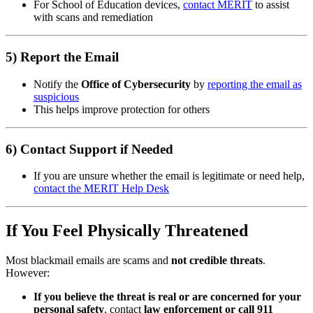
For School of Education devices,
contact MERIT
to assist
with scans and remediation
5) Report the Email
Notify the
Office of Cybersecurity
by
reporting the email as
suspicious
This helps improve protection for others
6) Contact Support if Needed
If you are unsure whether the email is legitimate or need help,
contact the MERIT Help Desk
If You Feel Physically Threatened
Most blackmail emails are scams and
not credible threats
.
However:
If you believe the threat is real or are concerned for your
personal safety
, contact
law enforcement or call 911