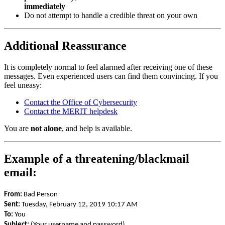
immediately
Do not attempt to handle a credible threat on your own
Additional Reassurance
It is completely normal to feel alarmed after receiving one of these
messages. Even experienced users can find them convincing. If you
feel uneasy:
Contact the Office of Cybersecurity
Contact the MERIT helpdesk
You are
not alone
, and help is available.
Example of a threatening/blackmail
email:
From:
Bad Person
Sent:
Tuesday, February 12, 2019 10:17 AM
To:
You
Subject:
(Your username and password)