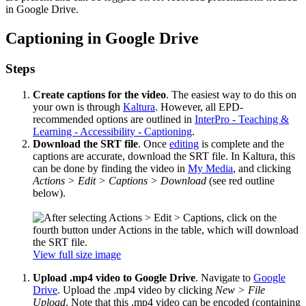
in Google Drive.
Captioning in Google Drive
Steps
Create captions for the video
. The easiest way to do this on
your own is through
Kaltura
. However, all EPD-
recommended options are outlined in
InterPro - Teaching &
Learning - Accessibility - Captioning
.
Download the SRT file
. Once
editing
is complete and the
captions are accurate, download the SRT file. In Kaltura, this
can be done by finding the video in
My Media
, and clicking
Actions > Edit > Captions > Download
(see red outline
below).
View full size image
Upload .mp4 video to Google Drive
. Navigate to
Google
Drive
. Upload the .mp4 video by clicking
New > File
Upload
. Note that this .mp4 video can be encoded (containing