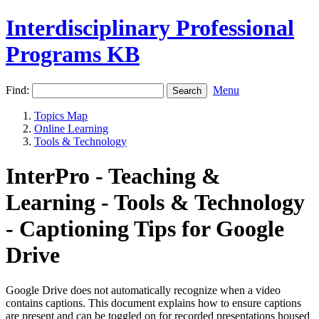
Interdisciplinary Professional
Programs KB
Find:
Menu
Topics Map
Online Learning
Tools & Technology
InterPro - Teaching &
Learning - Tools & Technology
- Captioning Tips for Google
Drive
Google Drive does not automatically recognize when a video
contains captions. This document explains how to ensure captions
are present and can be toggled on for recorded presentations housed