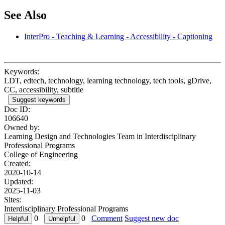
See Also
InterPro - Teaching & Learning - Accessibility - Captioning
Keywords:
LDT, edtech, technology, learning technology, tech tools, gDrive,
CC, accessibility, subtitle
Suggest keywords
Doc ID:
106640
Owned by:
Learning Design and Technologies Team in
Interdisciplinary
Professional Programs
College of Engineering
Created:
2020-10-14
Updated:
2025-11-03
Sites:
Interdisciplinary Professional Programs
0
0
Comment
Suggest new doc