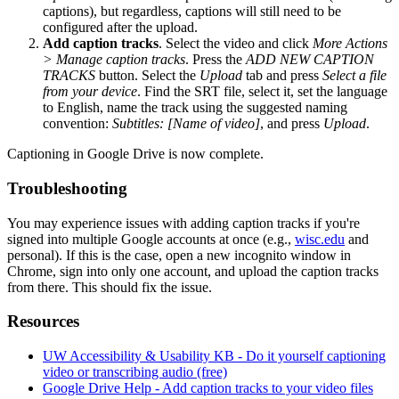
captions), but regardless, captions will still need to be
configured after the upload.
Add caption tracks
. Select the video and click
More Actions
> Manage caption tracks
. Press the
ADD NEW CAPTION
TRACKS
button. Select the
Upload
tab and press
Select a file
from your device
. Find the SRT file, select it, set the language
to English, name the track using the suggested naming
convention:
Subtitles: [Name of video]
, and press
Upload
.
Captioning in Google Drive is now complete.
Troubleshooting
You may experience issues with adding caption tracks if you're
signed into multiple Google accounts at once (e.g.,
wisc.edu
and
personal). If this is the case, open a new incognito window in
Chrome, sign into only one account, and upload the caption tracks
from there. This should fix the issue.
Resources
UW Accessibility & Usability KB - Do it yourself captioning
video or transcribing audio (free)
Google Drive Help - Add caption tracks to your video files