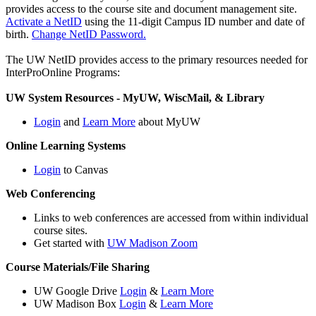
provides access to the course site and document management site.
Activate a NetID
using the 11-digit Campus ID number and date of
birth.
Change NetID Password.
The UW NetID provides access to the primary resources needed for
InterProOnline Programs:
UW System Resources - MyUW, WiscMail, & Library
Login
and
Learn More
about MyUW
Online Learning Systems
Login
to Canvas
Web Conferencing
Links to web conferences are accessed from within individual
course sites.
Get started with
UW Madison Zoom
Course Materials/File Sharing
UW Google Drive
Login
&
Learn More
UW Madison Box
Login
&
Learn More