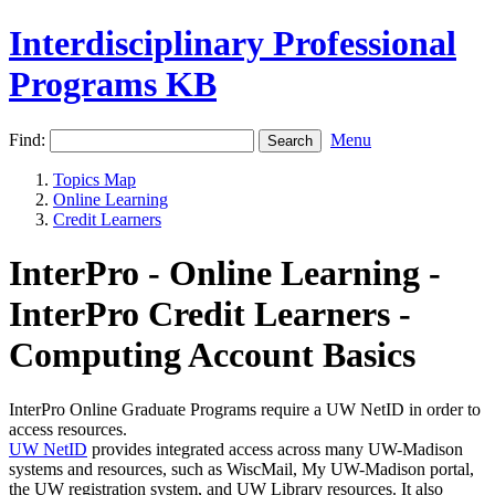
Interdisciplinary Professional
Programs KB
Find:
Menu
Topics Map
Online Learning
Credit Learners
InterPro - Online Learning -
InterPro Credit Learners -
Computing Account Basics
InterPro Online Graduate Programs require a UW NetID in order to
access resources.
UW NetID
provides integrated access across many UW-Madison
systems and resources, such as WiscMail, My UW-Madison portal,
the UW registration system, and UW Library resources. It also