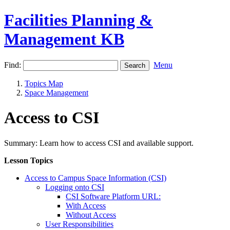
Facilities Planning &
Management KB
Find:
Menu
Topics Map
Space Management
Access to CSI
Summary: Learn how to access CSI and available support.
Lesson Topics
Access to Campus Space Information (CSI)
Logging onto CSI
CSI Software Platform URL:
With Access
Without Access
User Responsibilities