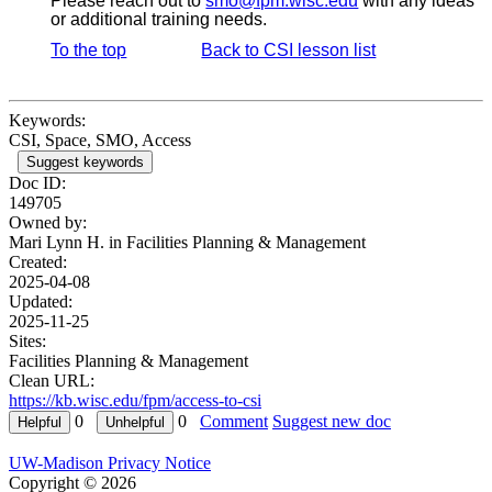
Please reach out to
smo@fpm.wisc.edu
with any ideas
or additional training needs.
To the top
Back to CSI lesson list
Keywords:
CSI, Space, SMO, Access
Suggest keywords
Doc ID:
149705
Owned by:
Mari Lynn H. in
Facilities Planning & Management
Created:
2025-04-08
Updated:
2025-11-25
Sites:
Facilities Planning & Management
Clean URL:
https://kb.wisc.edu/fpm/access-to-csi
0
0
Comment
Suggest new doc
UW-Madison Privacy Notice
Copyright © 2026