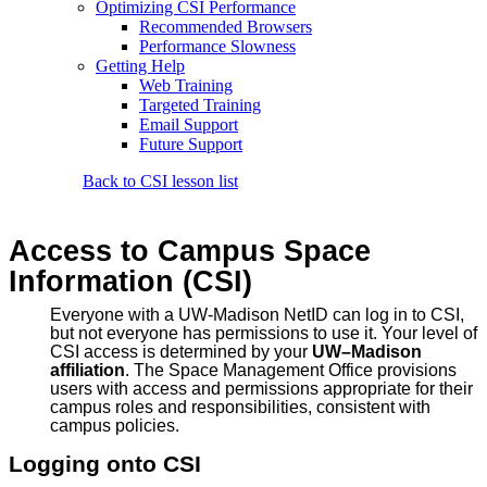
Optimizing CSI Performance
Recommended Browsers
Performance Slowness
Getting Help
Web Training
Targeted Training
Email Support
Future Support
Back to CSI lesson list
Access to Campus Space
Information (CSI)
Everyone with a UW-Madison NetID can log in to CSI,
but not everyone has permissions to use it. Your level of
CSI access is determined by your
UW–Madison
affiliation
. The Space Management Office provisions
users with access and permissions appropriate for their
campus roles and responsibilities, consistent with
campus policies.
Logging onto CSI