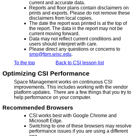
current and accurate data.
Reports and floor plans contain disclaimers on
prints and exports. Please do not remove these
disclaimers from local copies.
The date the report was printed is at the top of
the report. The data in the report may not be
current moving forward.
Data may not reflect current conditions and
users should interpret with care.
Please direct any questions or concerns to
smo@fpm.wisc.edu
.
To the top
Back to CSI lesson list
Optimizing CSI Performance
Space Management works on continuous CSI
improvements. This includes working with the vendor
platform updates. There are a few things that you try to
help performance on your computer.
Recommended Browsers
CSI works best with Google Chrome and
Microsoft Edge.
Switching to one of these browsers may resolve
performance issues if you are using a different