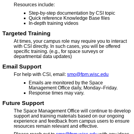
Resources include:
Step-by-step documentation by CSI topic
Quick reference Knowledge Base files
In-depth training videos
Targeted Training
At times, your campus role may require you to interact
with CSI directly. In such cases, you will be offered
specific training. (e.g., for space surveys or
departmental data updates)
Email Support
For help with CSI, email:
smo@fpm.wisc.edu
Emails are monitored by the Space
Management Office daily, Monday–Friday.
Response times may vary.
Future Support
The Space Management Office will continue to develop
support and training materials based on our ongoing
experience and feedback from campus users to ensure
resources remain relevant and effective.