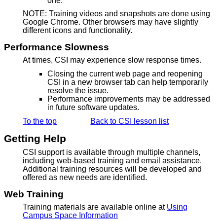
one.
NOTE: Training videos and snapshots are done using
Google Chrome. Other browsers may have slightly
different icons and functionality.
Performance Slowness
At times, CSI may experience slow response times.
Closing the current web page and reopening
CSI in a new browser tab can help temporarily
resolve the issue.
Performance improvements may be addressed
in future software updates.
To the top
Back to CSI lesson list
Getting Help
CSI support is available through multiple channels,
including web-based training and email assistance.
Additional training resources will be developed and
offered as new needs are identified.
Web Training
Training materials are available online at
Using
Campus Space Information