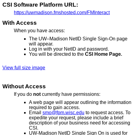
CSI Software Platform URL:
https://uwmadison.fmshosted.com/FMInteract
With Access
When you have access:
The UW–Madison NetID Single Sign-On page
will appear.
Log in with your NetID and password.
You will be directed to the
CSI Home Page.
View full size image
Without Access
If you do
not
currently have permissions:
A web page will appear outlining the information
required to gain access.
Email
smo@fpm.wisc.edu
to request access. To
expedite your request, please include a brief
description of your business need for accessing
CSI.
UW-Madison NetID Single Sign On is used for