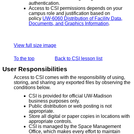
authentication.
Access to CSI permissions depends on your
campus role and justification based on
policy
UW-6060 Distribution of Facility Data,
Documents, and Graphics Information
.
View full size image
To the top
Back to CSI lesson list
User Responsibilities
Access to CSI comes with the responsibility of using,
storing, and sharing any exported files by observing the
conditions below.
CSI is provided for official UW-Madison
business purposes only.
Public distribution or web posting is not
appropriate.
Store all digital or paper copies in locations with
appropriate controls.
CSI is managed by the Space Management
Office, which makes every effort to maintain