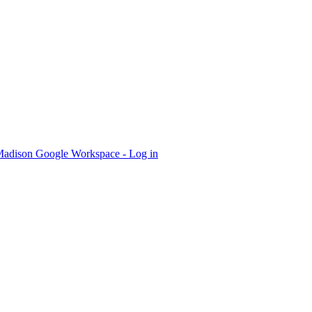
dison Google Workspace - Log in