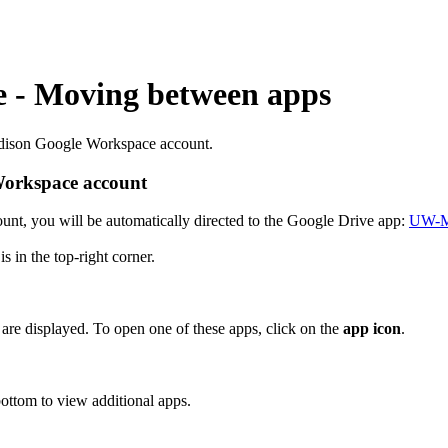
 - Moving between apps
adison Google Workspace account.
orkspace account
, you will be automatically directed to the Google Drive app:
UW-Ma
s in the top-right corner.
 are displayed. To open one of these apps, click on the
app icon
.
bottom to view additional apps.