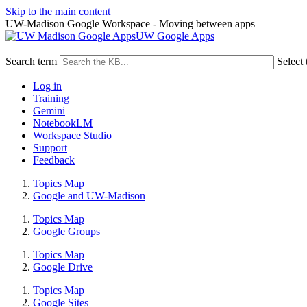
Skip to the main content
UW-Madison Google Workspace - Moving between apps
UW Google Apps
Search term
Select 
Log in
Training
Gemini
NotebookLM
Workspace Studio
Support
Feedback
Topics Map
Google and UW-Madison
Topics Map
Google Groups
Topics Map
Google Drive
Topics Map
Google Sites