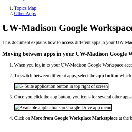
Topics Map
Other Apps
UW-Madison Google Workspace
This document explains how to access different apps in your UW-M
Moving between apps in your UW-Madison Google W
When you log in to your UW-Madison Google Workspace account
To switch between different apps, select the
app button
which i
Once you click the app button, you icons for several other apps
Click on
More from Google Workplace Marketplace
at the 