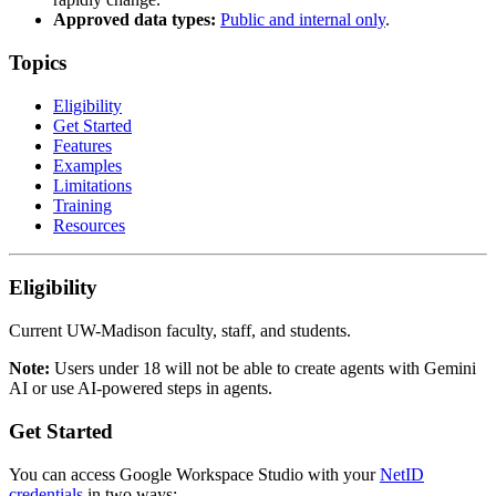
Approved data types:
Public and internal only
.
Topics
Eligibility
Get Started
Features
Examples
Limitations
Training
Resources
Eligibility
Current UW-Madison faculty, staff, and students.
Note:
Users under 18 will not be able to create agents with Gemini
AI or use AI-powered steps in agents.
Get Started
You can access Google Workspace Studio with your
NetID
credentials
in two ways: