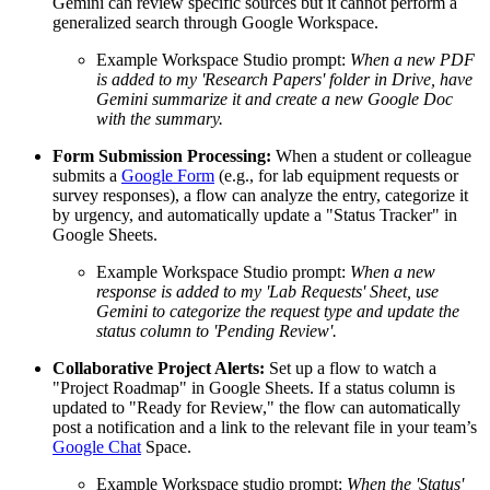
Gemini can review specific sources but it cannot perform a
generalized search through Google Workspace.
Example Workspace Studio prompt:
When a new PDF
is added to my 'Research Papers' folder in Drive, have
Gemini summarize it and create a new Google Doc
with the summary.
Form Submission Processing:
When a student or colleague
submits a
Google Form
(e.g., for lab equipment requests or
survey responses), a flow can analyze the entry, categorize it
by urgency, and automatically update a "Status Tracker" in
Google Sheets.
Example Workspace Studio prompt:
When a new
response is added to my 'Lab Requests' Sheet, use
Gemini to categorize the request type and update the
status column to 'Pending Review'.
Collaborative Project Alerts:
Set up a flow to watch a
"Project Roadmap" in Google Sheets. If a status column is
updated to "Ready for Review," the flow can automatically
post a notification and a link to the relevant file in your team’s
Google Chat
Space.
Example Workspace studio prompt:
When the 'Status'