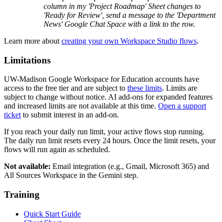
column in my 'Project Roadmap' Sheet changes to
'Ready for Review', send a message to the 'Department
News' Google Chat Space with a link to the row.
Learn more about
creating your own Workspace Studio flows
.
Limitations
UW-Madison Google Workspace for Education accounts have
access to the free tier and are subject to
these limits
. Limits are
subject to change without notice. AI add-ons for expanded features
and increased limits are not available at this time.
Open a support
ticket
to submit interest in an add-on.
If you reach your daily run limit, your active flows stop running.
The daily run limit resets every 24 hours. Once the limit resets, your
flows will run again as scheduled.
Not available:
Email integration (e.g., Gmail, Microsoft 365) and
All Sources Workspace in the Gemini step.
Training
Quick Start Guide