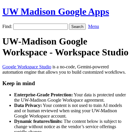
UW Madison Google Apps
Find:
Menu
UW-Madison Google
Workspace - Workspace Studio
Google Workspace Studio
is a no-code, Gemini-powered
automation engine that allows you to build customized workflows.
Keep in mind
Enterprise-Grade Protection:
Your data is protected under
the UW-Madison Google Workspace agreement.
Data Privacy:
Your content is not used to train AI models
and or human reviewed when using your UW-Madison
Google Workspace account.
Dynamic features/limits:
The content below is subject to
change without notice as the vendor’s service offerings
rapidly change.