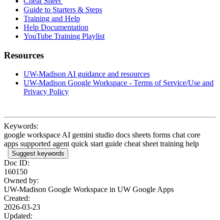
Cheat Sheet
Guide to Starters & Steps
Training and Help
Help Documentation
YouTube Training Playlist
Resources
UW-Madison AI guidance and resources
UW-Madison Google Workspace - Terms of Service/Use and
Privacy Policy
Keywords:
google workspace AI gemini studio docs sheets forms chat core
apps supported agent quick start guide cheat sheet training help
Suggest keywords
Doc ID:
160150
Owned by:
UW-Madison Google Workspace in
UW Google Apps
Created:
2026-03-23
Updated: