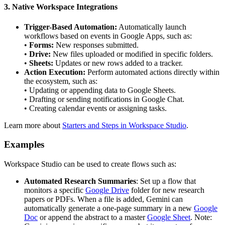
3. Native Workspace Integrations
Trigger-Based Automation:
Automatically launch
workflows based on events in Google Apps, such as:
•
Forms:
New responses submitted.
•
Drive:
New files uploaded or modified in specific folders.
•
Sheets:
Updates or new rows added to a tracker.
Action Execution:
Perform automated actions directly within
the ecosystem, such as:
• Updating or appending data to Google Sheets.
• Drafting or sending notifications in Google Chat.
• Creating calendar events or assigning tasks.
Learn more about
Starters and Steps in Workspace Studio
.
Examples
Workspace Studio can be used to create flows such as:
Automated Research Summaries
: Set up a flow that
monitors a specific
Google Drive
folder for new research
papers or PDFs. When a file is added, Gemini can
automatically generate a one-page summary in a new
Google
Doc
or append the abstract to a master
Google Sheet
. Note: