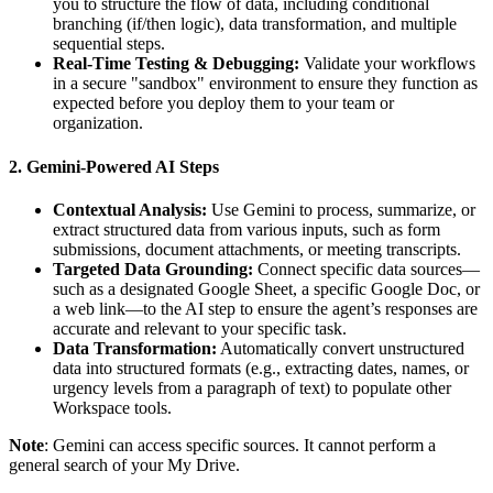
you to structure the flow of data, including conditional
branching (if/then logic), data transformation, and multiple
sequential steps.
Real-Time Testing & Debugging:
Validate your workflows
in a secure "sandbox" environment to ensure they function as
expected before you deploy them to your team or
organization.
2. Gemini-Powered AI Steps
Contextual Analysis:
Use Gemini to process, summarize, or
extract structured data from various inputs, such as form
submissions, document attachments, or meeting transcripts.
Targeted Data Grounding:
Connect specific data sources—
such as a designated Google Sheet, a specific Google Doc, or
a web link—to the AI step to ensure the agent’s responses are
accurate and relevant to your specific task.
Data Transformation:
Automatically convert unstructured
data into structured formats (e.g., extracting dates, names, or
urgency levels from a paragraph of text) to populate other
Workspace tools.
Note
: Gemini can access specific sources. It cannot perform a
general search of your My Drive.