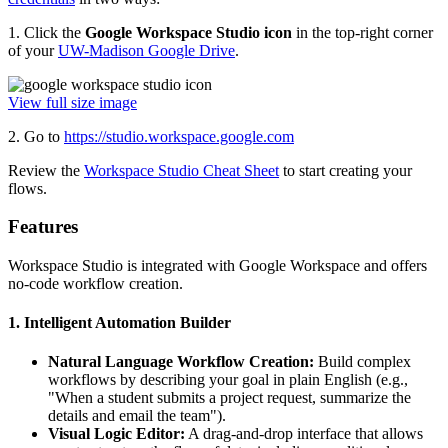
1. Click the
Google Workspace Studio icon
in the top-right corner
of your
UW-Madison Google Drive
.
View full size image
2. Go to
https://studio.workspace.google.com
Review the
Workspace Studio Cheat Sheet
to start creating your
flows.
Features
Workspace Studio is integrated with Google Workspace and offers
no-code workflow creation.
1. Intelligent Automation Builder
Natural Language Workflow Creation:
Build complex
workflows by describing your goal in plain English (e.g.,
"When a student submits a project request, summarize the
details and email the team").
Visual Logic Editor:
A drag-and-drop interface that allows