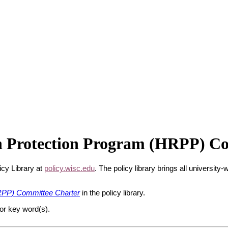
 Protection Program (HRPP) Co
icy Library at
policy.wisc.edu
. The policy library brings all university
PP) Committee Charter
in the policy library.
 or key word(s).