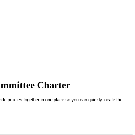
mmittee Charter
-wide policies together in one place so you can quickly locate the