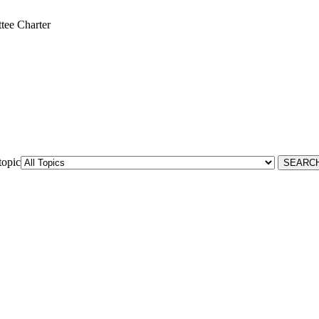
ee Charter
topic