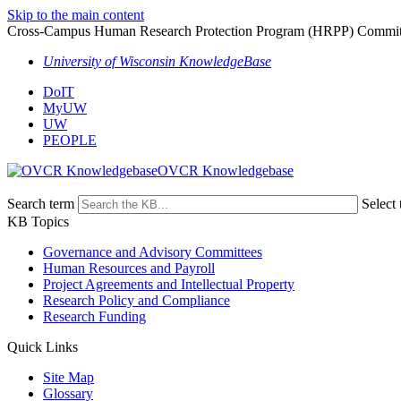
Skip to the main content
Cross-Campus Human Research Protection Program (HRPP) Committ
University of Wisconsin KnowledgeBase
DoIT
MyUW
UW
PEOPLE
OVCR Knowledgebase
Search term
Select 
KB Topics
Governance and Advisory Committees
Human Resources and Payroll
Project Agreements and Intellectual Property
Research Policy and Compliance
Research Funding
Quick Links
Site Map
Glossary