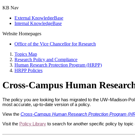
KB Nav
External KnowledgeBase
Internal KnowledgeBase
Website Homepages
Office of the Vice Chancellor for Research
Topics Map
Research Policy and Compliance
Human Research Protection Program (HRPP)
HRPP Policies
Cross-Campus Human Research
The policy you are looking for has migrated to the UW–Madison-Pol
most accurate, up-to-date version of a policy.
View the
Cross-Campus Human Research Protection Program (HR
Visit the
Policy Library
to search for another specific policy by topic