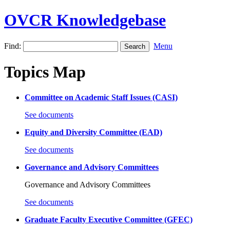
OVCR Knowledgebase
Find:
Menu
Topics Map
Committee on Academic Staff Issues (CASI)
See documents
Equity and Diversity Committee (EAD)
See documents
Governance and Advisory Committees
Governance and Advisory Committees
See documents
Graduate Faculty Executive Committee (GFEC)