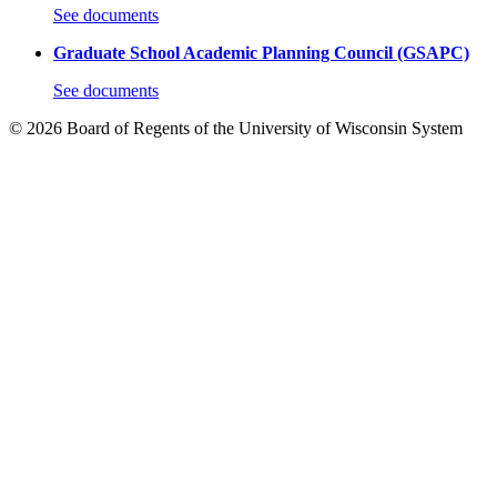
See documents
Graduate School Academic Planning Council (GSAPC)
See documents
© 2026 Board of Regents of the University of Wisconsin System