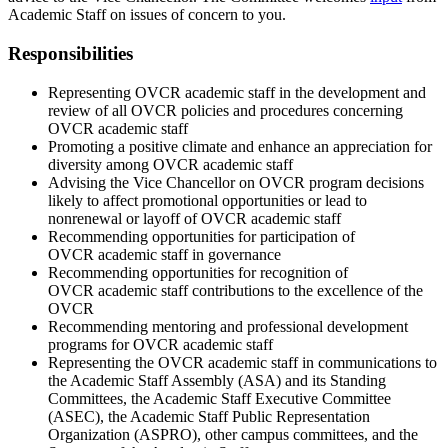
Academic Staff on issues of concern to you.
Responsibilities
Representing OVCR academic staff in the development and
review of all OVCR policies and procedures concerning
OVCR academic staff
Promoting a positive climate and enhance an appreciation for
diversity among OVCR academic staff
Advising the Vice Chancellor on OVCR program decisions
likely to affect promotional opportunities or lead to
nonrenewal or layoff of OVCR academic staff
Recommending opportunities for participation of
OVCR academic staff in governance
Recommending opportunities for recognition of
OVCR academic staff contributions to the excellence of the
OVCR
Recommending mentoring and professional development
programs for OVCR academic staff
Representing the OVCR academic staff in communications to
the Academic Staff Assembly (ASA) and its Standing
Committees, the Academic Staff Executive Committee
(ASEC), the Academic Staff Public Representation
Organization (ASPRO), other campus committees, and the