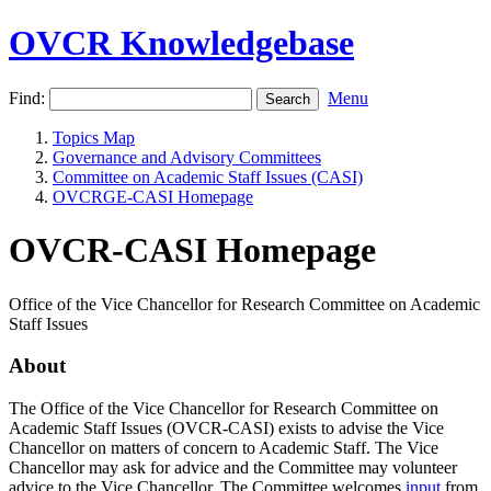
OVCR Knowledgebase
Find:
Menu
Topics Map
Governance and Advisory Committees
Committee on Academic Staff Issues (CASI)
OVCRGE-CASI Homepage
OVCR-CASI Homepage
Office of the Vice Chancellor for Research Committee on Academic
Staff Issues
About
The Office of the Vice Chancellor for Research Committee on
Academic Staff Issues (OVCR-CASI) exists to advise the Vice
Chancellor on matters of concern to Academic Staff. The Vice
Chancellor may ask for advice and the Committee may volunteer
advice to the Vice Chancellor. The Committee welcomes
input
from