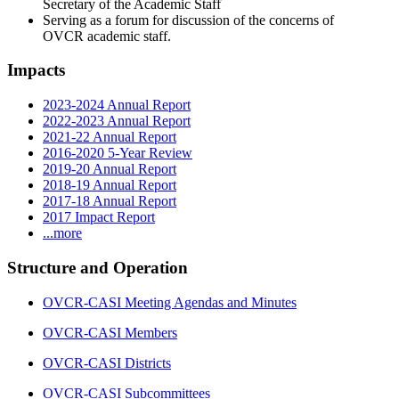
Secretary of the Academic Staff
Serving as a forum for discussion of the concerns of
OVCR academic staff.
Impacts
2023-2024 Annual Report
2022-2023 Annual Report
2021-22 Annual Report
2016-2020 5-Year Review
2019-20 Annual Report
2018-19 Annual Report
2017-18 Annual Report
2017 Impact Report
...more
Structure and Operation
OVCR-CASI Meeting Agendas and Minutes
OVCR-CASI Members
OVCR-CASI Districts
OVCR-CASI Subcommittees