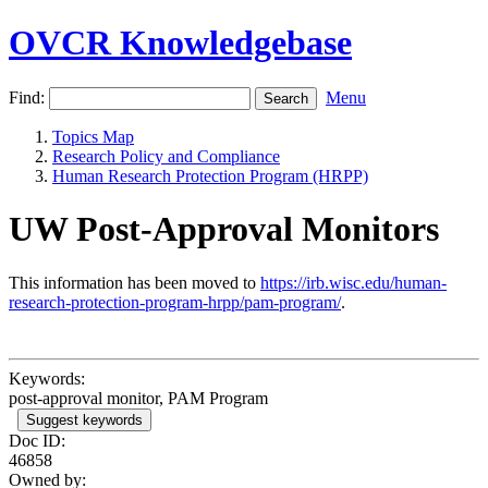
OVCR Knowledgebase
Find:
Menu
Topics Map
Research Policy and Compliance
Human Research Protection Program (HRPP)
UW Post-Approval Monitors
This information has been moved to
https://irb.wisc.edu/human-
research-protection-program-hrpp/pam-program/
.
Keywords:
post-approval monitor, PAM Program
Suggest keywords
Doc ID:
46858
Owned by: