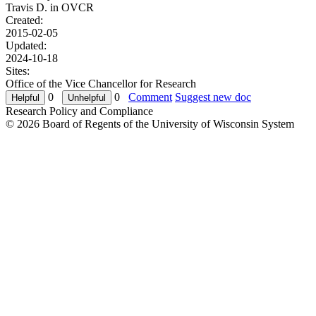
Travis D. in
OVCR
Created:
2015-02-05
Updated:
2024-10-18
Sites:
Office of the Vice Chancellor for Research
0
0
Comment
Suggest new doc
Research Policy and Compliance
© 2026 Board of Regents of the University of Wisconsin System