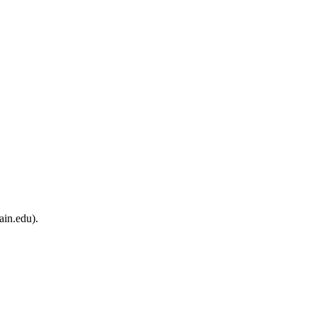
ain.edu).