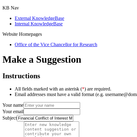
KB Nav
External KnowledgeBase
Internal KnowledgeBase
Website Homepages
Office of the Vice Chancellor for Research
Make a Suggestion
Instructions
All fields marked with an asterisk (
*
) are required.
Email addresses must have a valid format (e.g. username@dom
Your name
Your email
Subject