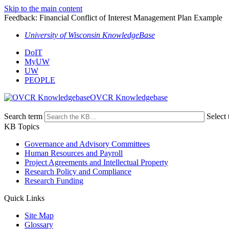
Skip to the main content
Feedback: Financial Conflict of Interest Management Plan Example
University of Wisconsin KnowledgeBase
DoIT
MyUW
UW
PEOPLE
OVCR Knowledgebase
Search term
Select 
KB Topics
Governance and Advisory Committees
Human Resources and Payroll
Project Agreements and Intellectual Property
Research Policy and Compliance
Research Funding
Quick Links
Site Map
Glossary