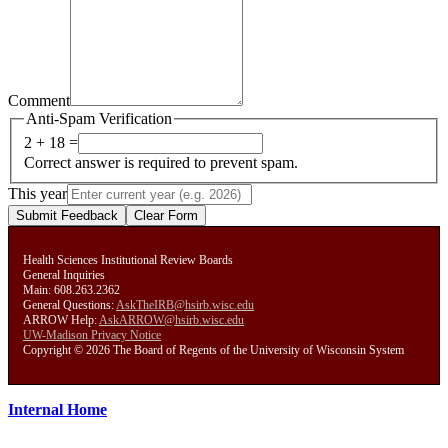
Comment
Anti-Spam Verification
2 + 18 =
Correct answer is required to prevent spam.
This year
Submit Feedback
Clear Form
Health Sciences Institutional Review Boards
General Inquiries
Main: 608.263.2362
General Questions:
AskTheIRB@hsirb.wisc.edu
ARROW Help:
AskARROW@hsirb.wisc.edu
UW-Madison Privacy Notice
Copyright © 2026 The Board of Regents of the University of Wisconsin System
Internal Home