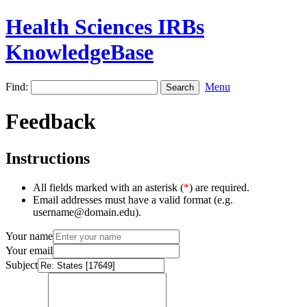
Health Sciences IRBs
KnowledgeBase
Find:
Menu
Feedback
Instructions
All fields marked with an asterisk (
*
) are required.
Email addresses must have a valid format (e.g.
username@domain.edu).
Your name
Your email
Subject