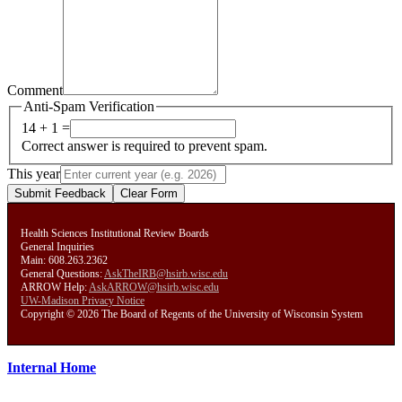
Comment
Anti-Spam Verification
14 + 1 =
Correct answer is required to prevent spam.
This year
Submit Feedback
Clear Form
Health Sciences Institutional Review Boards
General Inquiries
Main: 608.263.2362
General Questions:
AskTheIRB@hsirb.wisc.edu
ARROW Help:
AskARROW@hsirb.wisc.edu
UW-Madison Privacy Notice
Copyright © 2026 The Board of Regents of the University of Wisconsin System
Internal Home