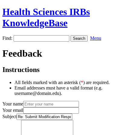
Health Sciences IRBs
KnowledgeBase
Find:
Menu
Feedback
Instructions
All fields marked with an asterisk (
*
) are required.
Email addresses must have a valid format (e.g.
username@domain.edu).
Your name
Your email
Subject