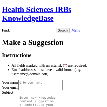
Health Sciences IRBs
KnowledgeBase
Find:
Menu
Make a Suggestion
Instructions
All fields marked with an asterisk (
*
) are required.
Email addresses must have a valid format (e.g.
username@domain.edu).
Your name
Your email
Subject