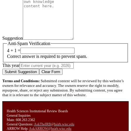
Suggestion
Anti-Spam Verification
4 + 1 =
Correct answer is required to prevent spam.
This year
Submit Suggestion
Clear Form
Terms and Conditions:
Submitted content will be reviewed by this website’s
owners for relevance and accuracy. The owners reserve the right to modify,
repurpose, share, or reject any submission. By submitting content, you agree
that it is relevant to the subject matter of this website.
Health Sciences Institutional Review Boards
General Inquiries
Main: 608.263.2362
General Questions:
AskTheIRB@hsirb.wisc.edu
ARROW Help:
AskARROW@hsirb.wisc.edu