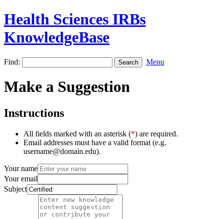
Health Sciences IRBs
KnowledgeBase
Find:
Menu
Make a Suggestion
Instructions
All fields marked with an asterisk (
*
) are required.
Email addresses must have a valid format (e.g.
username@domain.edu).
Your name
Your email
Subject