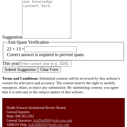
Suggestion
Anti-Spam Verification
22 + 13 =
Correct answer is required to prevent spam.
This year
Submit Suggestion
Clear Form
Terms and Conditions:
Submitted content will be reviewed by this website’s
owners for relevance and accuracy. The owners reserve the right to modify,
repurpose, share, or reject any submission. By submitting content, you agree
that it is relevant to the subject matter of this website.
Health Sciences Institutional Review Boards
General Inquiries
Main: 608.263.2362
General Questions:
AskTheIRB@hsirb.wisc.edu
ARROW Help:
AskARROW@hsirb.wisc.edu