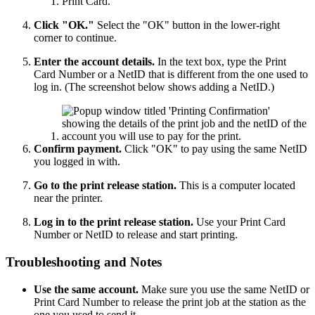
Click "OK."
Select the "OK" button in the lower-right
corner to continue.
Enter the account details.
In the text box, type the Print
Card Number or a NetID that is different from the one used to
log in. (The screenshot below shows adding a NetID.)
Confirm payment.
Click "OK" to pay using the same NetID
you logged in with.
Go to the print release station.
This is a computer located
near the printer.
Log in to the print release station.
Use your Print Card
Number or NetID to release and start printing.
Troubleshooting and Notes
Use the same account.
Make sure you use the same NetID or
Print Card Number to release the print job at the station as the
one you used to send it.