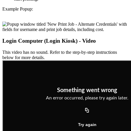
Example Popup:
Login Computer (Login Kiosk) - Video
This video has no sound. Refer to the step-by-step instructions
below for more details.