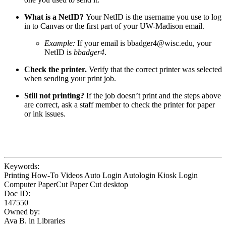
What is a NetID?
Your NetID is the username you use to log
in to Canvas or the first part of your UW-Madison email.
Example:
If your email is
bbadger4@wisc.edu
, your
NetID is
bbadger4
.
Check the printer.
Verify that the correct printer was selected
when sending your print job.
Still not printing?
If the job doesn’t print and the steps above
are correct, ask a staff member to check the printer for paper
or ink issues.
Keywords:
Printing How-To Videos Auto Login Autologin Kiosk Login
Computer PaperCut Paper Cut desktop
Doc ID:
147550
Owned by:
Ava B. in
Libraries