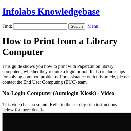
Infolabs Knowledgebase
Find:
Menu
How to Print from a Library
Computer
This guide shows you how to print with PaperCut on library
computers, whether they require a login or not. It also includes tips
for solving common problems. For assistance with this article, please
contact the End User Computing (EUC) team.
No-Login Computer (Autologin Kiosk) - Video
This video has no sound. Refer to the step-by-step instructions
below for more details.