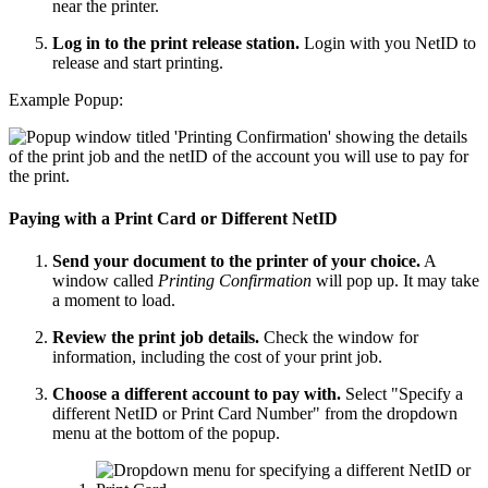
near the printer.
Log in to the print release station.
Login with you NetID to
release and start printing.
Example Popup:
Paying with a Print Card or Different NetID
Send your document to the printer of your choice.
A
window called
Printing Confirmation
will pop up. It may take
a moment to load.
Review the print job details.
Check the window for
information, including the cost of your print job.
Choose a different account to pay with.
Select "Specify a
different NetID or Print Card Number" from the dropdown
menu at the bottom of the popup.