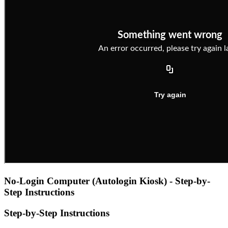
No-Login Computer (Autologin Kiosk) - Step-by-
Step Instructions
Step-by-Step Instructions