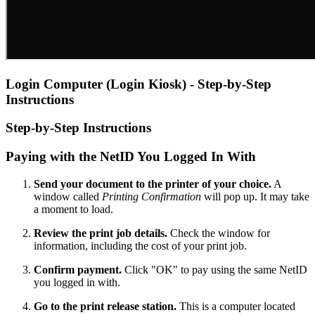
Login Computer (Login Kiosk) - Step-by-Step
Instructions
Step-by-Step Instructions
Paying with the NetID You Logged In With
Send your document to the printer of your choice.
A
window called
Printing Confirmation
will pop up. It may take
a moment to load.
Review the print job details.
Check the window for
information, including the cost of your print job.
Confirm payment.
Click "OK" to pay using the same NetID
you logged in with.
Go to the print release station.
This is a computer located