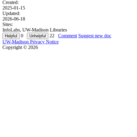
Created:
2025-01-15
Updated:
2026-06-18
Sites:
InfoLabs, UW-Madison Libraries
0
22
Comment
Suggest new doc
UW-Madison Privacy Notice
Copyright © 2026