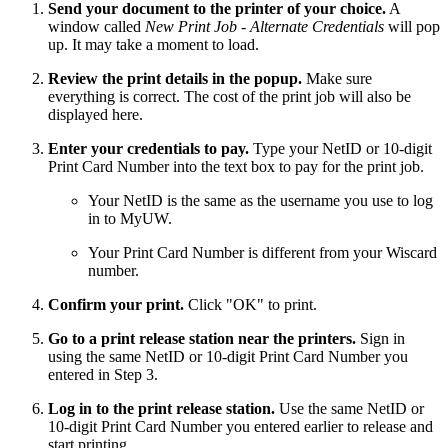
Send your document to the printer of your choice.
A
window called
New Print Job - Alternate Credentials
will pop
up. It may take a moment to load.
Review the print details in the popup.
Make sure
everything is correct. The cost of the print job will also be
displayed here.
Enter your credentials to pay.
Type your NetID or 10-digit
Print Card Number into the text box to pay for the print job.
Your NetID is the same as the username you use to log
in to MyUW.
Your Print Card Number is different from your Wiscard
number.
Confirm your print.
Click "OK" to print.
Go to a print release station near the printers.
Sign in
using the same NetID or 10-digit Print Card Number you
entered in Step 3.
Log in to the print release station.
Use the same NetID or
10-digit Print Card Number you entered earlier to release and
start printing.