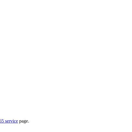
65 service
page.