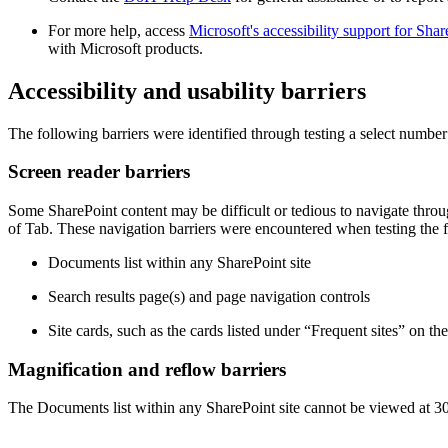
For more help, access
Microsoft's accessibility support for Shar
with Microsoft products.
Accessibility and usability barriers
The following barriers were identified through testing a select number 
Screen reader barriers
Some SharePoint content may be difficult or tedious to navigate throu
of Tab. These navigation barriers were encountered when testing the
Documents list within any SharePoint site
Search results page(s) and page navigation controls
Site cards, such as the cards listed under “Frequent sites” on th
Magnification and reflow barriers
The Documents list within any SharePoint site cannot be viewed at 300