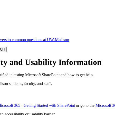
ity and Usability Information
tified in testing Microsoft SharePoint and how to get help.
ison students, faculty, and staff.
icrosoft 365 - Getting Started with SharePoint
or go to the
Microsoft 3
n accessibility or usability barrier.