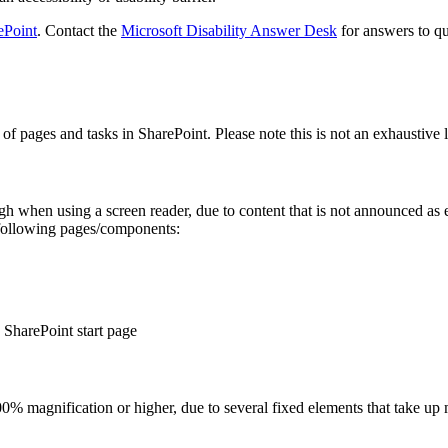
ePoint
. Contact the
Microsoft Disability Answer Desk
for answers to qu
of pages and tasks in SharePoint. Please note this is not an exhaustive l
gh when using a screen reader, due to content that is not announced as e
 following pages/components:
e SharePoint start page
% magnification or higher, due to several fixed elements that take up 