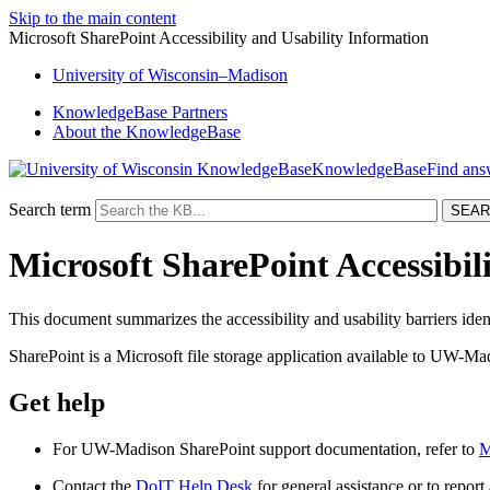
Skip to the main content
Microsoft SharePoint Accessibility and Usability Information
University
of
Wisconsin–Madison
KnowledgeBase Partners
About the KnowledgeBase
KnowledgeBase
Search term
Microsoft SharePoint Accessibil
This document summarizes the accessibility and usability barriers iden
SharePoint is a Microsoft file storage application available to UW-Mad
Get help
For UW-Madison SharePoint support documentation, refer to
M
Contact the
DoIT Help Desk
for general assistance or to report a