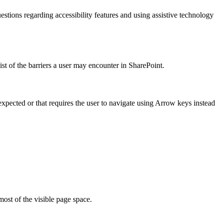
estions regarding accessibility features and using assistive technology
ist of the barriers a user may encounter in SharePoint.
xpected or that requires the user to navigate using Arrow keys instead
most of the visible page space.