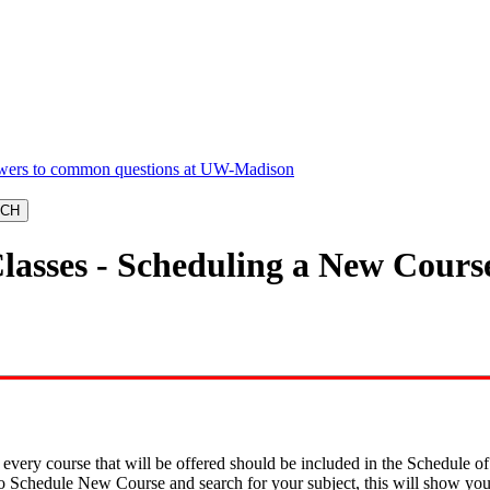
Classes - Scheduling a New Cours
, every course that will be offered should be included in the Schedule o
 to Schedule New Course and search for your subject, this will show yo