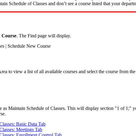
intain Schedule of Classes and don’t see a course listed that your depart
 Course
. The Find page will display.
ses | Schedule New Course
ea to view a list of all available courses and select the course from the
e as Maintain Schedule of Classes. This will display section "1 of 1;" y
rse.
Classes: Basic Data Tab
 Classes: Meetings Tab
Classes: Enrollment Control Tab