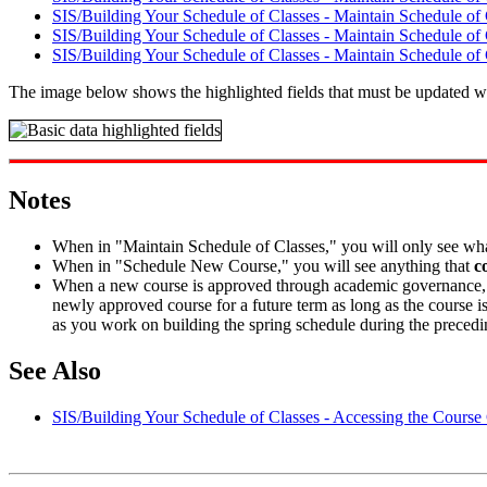
SIS/Building Your Schedule of Classes - Maintain Schedule of 
SIS/Building Your Schedule of Classes - Maintain Schedule of
SIS/Building Your Schedule of Classes - Maintain Schedule of 
The image below shows the highlighted fields that must be updated wh
Notes
When in "Maintain Schedule of Classes," you will only see wh
When in "Schedule New Course," you will see anything that
c
When a new course is approved through academic governance, it i
newly approved course for a future term as long as the course is
as you work on building the spring schedule during the precedi
See Also
SIS/Building Your Schedule of Classes - Accessing the Course