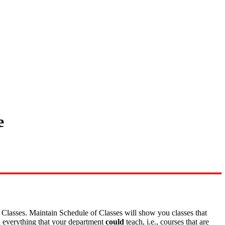
e
f Classes. Maintain Schedule of Classes will show you classes that
u everything that your department
could
teach, i.e., courses that are