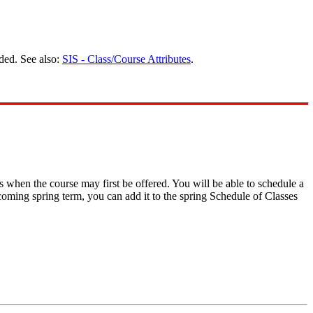
ded. See also:
SIS - Class/Course Attributes
.
s when the course may first be offered. You will be able to schedule a
pcoming spring term, you can add it to the spring Schedule of Classes