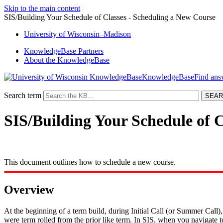
Skip to the main content
SIS/Building Your Schedule of Classes - Scheduling a New Course
University
of
Wisconsin–Madison
KnowledgeBase Partners
About the KnowledgeBase
KnowledgeBase
Search term
SIS/Building Your Schedule of 
This document outlines how to schedule a new course.
Overview
At the beginning of a term build, during Initial Call (or Summer Call)
were term rolled from the prior like term. In SIS, when you navigate