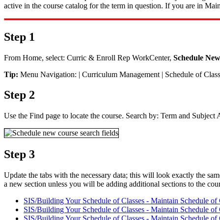
active in the course catalog for the term in question. If you are in Ma
Step 1
From Home, select: Curric & Enroll Rep WorkCenter,
Schedule New
Tip:
Menu Navigation: | Curriculum Management | Schedule of Clas
Step 2
Use the Find page to locate the course. Search by: Term and Subject Ar
Step 3
Update the tabs with the necessary data; this will look exactly the sam
a new section unless you will be adding additional sections to the cou
SIS/Building Your Schedule of Classes - Maintain Schedule of 
SIS/Building Your Schedule of Classes - Maintain Schedule of
SIS/Building Your Schedule of Classes - Maintain Schedule of 