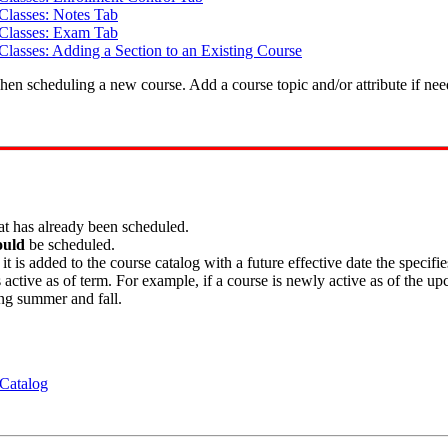
Classes: Notes Tab
 Classes: Exam Tab
Classes: Adding a Section to an Existing Course
en scheduling a new course. Add a course topic and/or attribute if nee
at has already been scheduled.
ould
be scheduled.
s added to the course catalog with a future effective date the specifie
 active as of term. For example, if a course is newly active as of the u
ng summer and fall.
 Catalog