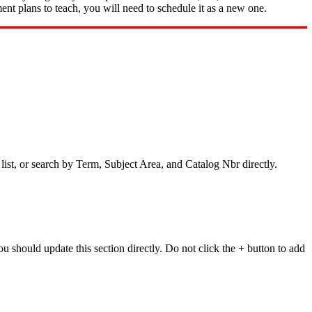
ment plans to teach, you will need to schedule it as a new one.
 list, or search by Term, Subject Area, and Catalog Nbr directly.
ou should update this section directly. Do not click the + button to add