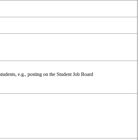
 students, e.g., posting on the Student Job Board