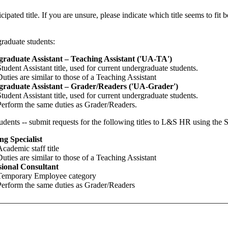
icipated title. If you are unsure, please indicate which title seems to fit 
raduate students:
raduate Assistant – Teaching Assistant ('UA-TA')
Student Assistant title, used for current undergraduate students.
Duties are similar to those of a Teaching Assistant
raduate Assistant – Grader/Readers ('UA-Grader')
Student Assistant title, used for current undergraduate students.
Perform the same duties as Grader/Readers.
udents -- submit requests for the following titles to L&S HR using the
ng Specialist
Academic staff title
Duties are similar to those of a Teaching Assistant
sional Consultant
Temporary Employee category
Perform the same duties as Grader/Readers