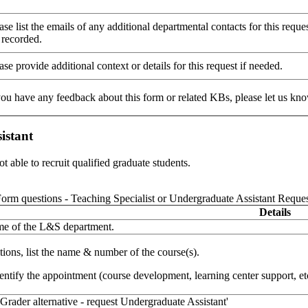
ease list the emails of any additional departmental contacts for this req
 recorded.
ase provide additional context or details for this request if needed.
 you have any feedback about this form or related KBs, please let us kn
istant
t able to recruit qualified graduate students.
orm questions - Teaching Specialist or Undergraduate Assistant Reque
Details
ame of the L&S department.
tions, list the name & number of the course(s).
entify the appointment (course development, learning center support, etc
 Grader alternative - request Undergraduate Assistant'