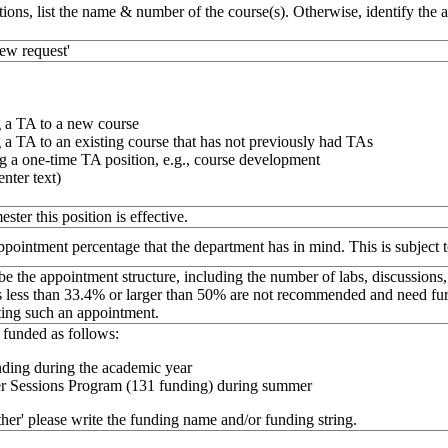
tions, list the name & number of the course(s). Otherwise, identify the 
new request'
 a TA to a new course
a TA to an existing course that has not previously had TAs
g a one-time TA position, e.g., course development
enter text)
ester this position is effective.
appointment percentage that the department has in mind. This is subject
be the appointment structure, including the number of labs, discussions,
less than 33.4% or larger than 50% are not recommended and need furth
ting such an appointment.
funded as follows:
ding during the academic year
 Sessions Program (131 funding) during summer
other' please write the funding name and/or funding string.