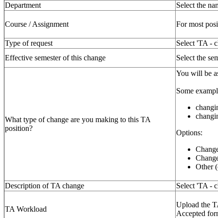
Department
Select the n
Course / Assignment
For most posi
Type of request
Select 'TA - 
Effective semester of this change
Select the sem
You will be a
Some example
changin
changin
What type of change are you making to this TA
position?
Options:
Change
Change 
Other (
Description of TA change
Select 'TA - c
Upload the T
TA Workload
Accepted form