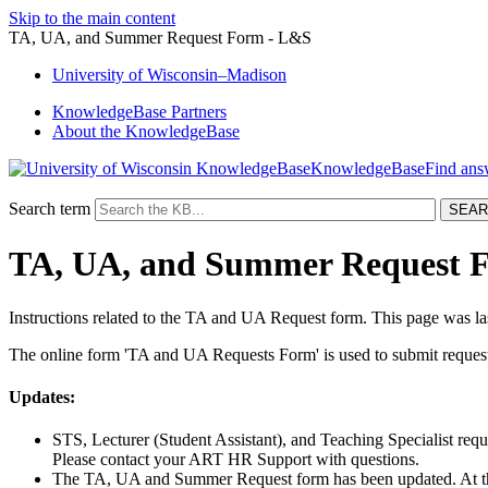
Skip to the main content
TA, UA, and Summer Request Form - L&S
University
of
Wisconsin–Madison
KnowledgeBase Partners
About the KnowledgeBase
KnowledgeBase
Search term
TA, UA, and Summer Request 
Instructions related to the TA and UA Request form. This page was l
The online form 'TA and UA Requests Form' is used to submit requests
Updates:
STS, Lecturer (Student Assistant), and Teaching Specialist req
Please contact your ART HR Support with questions.
The TA, UA and Summer Request form has been updated. At thi