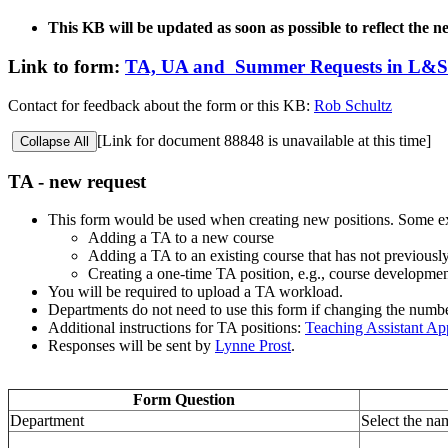
This KB will be updated as soon as possible to reflect the 
Link to form:
TA, UA and Summer Requests in L&S
Contact for feedback about the form or this KB:
Rob Schultz
[Link for document 88848 is unavailable at this time]
Collapse All
TA - new request
This form would be used when creating new positions. Some e
Adding a TA to a new course
Adding a TA to an existing course that has not previous
Creating a one-time TA position, e.g., course developme
You will be required to upload a TA workload.
Departments do not need to use this form if changing the num
Additional instructions for TA positions:
Teaching Assistant A
Responses will be sent by
Lynne Prost
.
Form Question
Department
Select the na