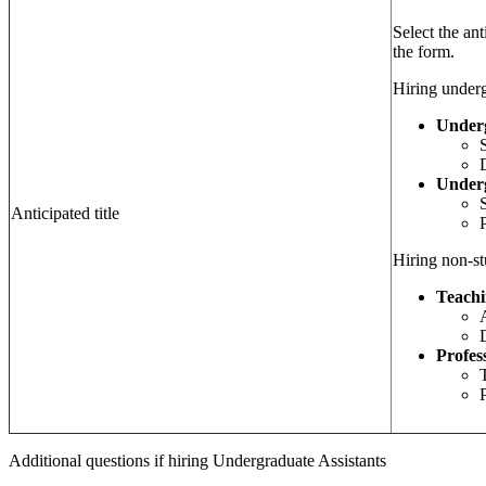
Select the ant
the form.
Hiring underg
Underg
Underg
Anticipated title
Hiring non-st
Teachi
Profes
Additional questions if hiring Undergraduate Assistants