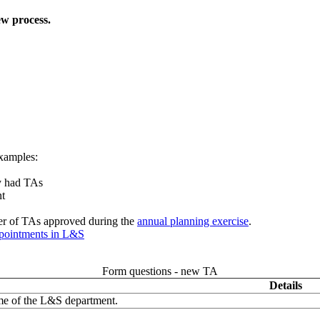
new process.
xamples:
ly had TAs
nt
ber of TAs approved during the
annual planning exercise
.
ppointments in L&S
Form questions - new TA
Details
me of the L&S department.