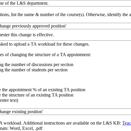
ame of the L&S department.
tions, list the name & number of the course(s). Otherwise, identify the 
change previously approved position'
ester this change is effective.
sked to upload a TA workload for these changes.
s of changing the structure of a TA appointment:
g the number of discussions per section
g the number of students per section
 the appointment % of an existing TA position
the structure of an existing TA position
enter text)
hange existing position'
A workload. Additional instructions are available on the L&S KB:
Teac
ats: Word, Excel, .pdf