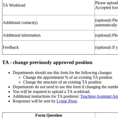
Please upload
TA Workload
Accepted form
(optional) Ple
Additional contact(s)
automatically
Additional information
(optional) Ple
Feedback
(optional) If
TA - change previously approved position
Departments should use this form for the following changes
Change the appointment % of an existing TA position
Change the structure of an existing TA position
Departments do not need to use this form if changing the num
You will be required to upload a TA workload.
Additional instructions for TA positions:
Teaching Assistant A
Responses will be sent by
Lynne Prost
.
Form Question