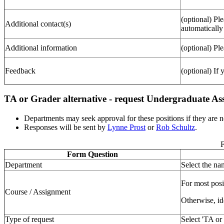
(optional) Pl
Additional contact(s)
automatically
Additional information
(optional) Ple
Feedback
(optional) If
TA or Grader alternative - request Undergraduate Ass
Departments may seek approval for these positions if they are no
Responses will be sent by
Lynne Prost
or
Rob Schultz
.
F
Form Question
Department
Select the n
For most posi
Course / Assignment
Otherwise, id
Type of request
Select 'TA or