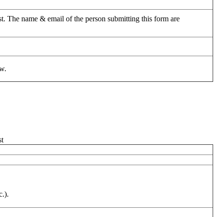
uest. The name & email of the person submitting this form are
ow.
st
.).