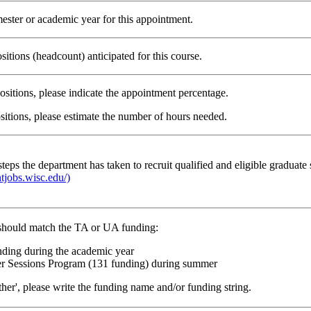
mester or academic year for this appointment.
itions (headcount) anticipated for this course.
positions, please indicate the appointment percentage.
sitions, please estimate the number of hours needed.
steps the department has taken to recruit qualified and eligible graduate
ntjobs.wisc.edu/)
should match the TA or UA funding:
nding during the academic year
 Sessions Program (131 funding) during summer
other', please write the funding name and/or funding string.