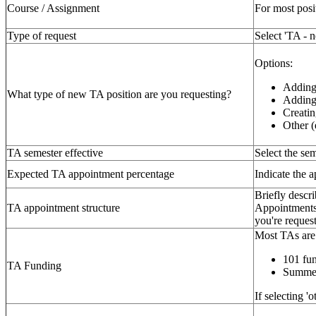
Course / Assignment
For most posi
Type of request
Select 'TA - 
Options:
Adding
What type of new TA position are you requesting?
Adding 
Creatin
Other (
TA semester effective
Select the sem
Expected TA appointment percentage
Indicate the 
Briefly descri
TA appointment structure
Appointments 
you're reques
Most TAs are 
101 fun
TA Funding
Summer
If selecting '