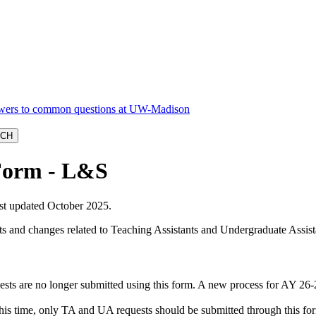
Form - L&S
ast updated October 2025.
 and changes related to Teaching Assistants and Undergraduate Assista
uests are no longer submitted using this form. A new process for AY 2
s time, only TA and UA requests should be submitted through this fo