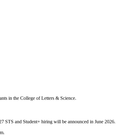
nts in the College of Letters & Science.
6-27 STS and Student+ hiring will be announced in June 2026.
rm.