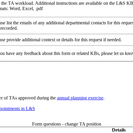
 the TA workload. Additional instructions are available on the L&S K
ats: Word, Excel, .pdf
ase list the emails of any additional departmental contacts for this req
 recorded.
ase provide additional context or details for this request if needed.
 you have any feedback about this form or related KBs, please let us kno
ber of TAs approved during the
annual planning exercise
.
ppointments in L&S
Form questions - change TA position
Details