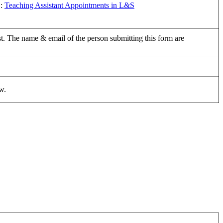
B:
Teaching Assistant Appointments in L&S
uest. The name & email of the person submitting this form are
w.