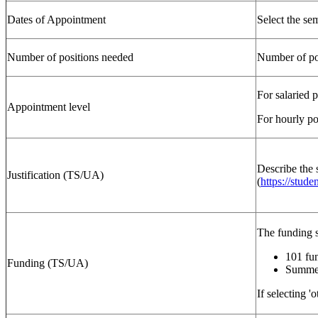
Dates of Appointment
Select the se
Number of positions needed
Number of pos
For salaried 
Appointment level
For hourly po
Describe the 
Justification (TS/UA)
(
https://stude
The funding 
101 fu
Funding (TS/UA)
Summer
If selecting '