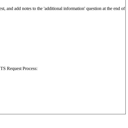
best, and add notes to the 'additional information' question at the end of
 STS Request Process: