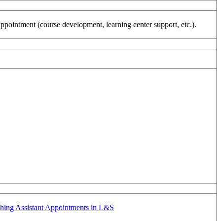
appointment (course development, learning center support, etc.).
hing Assistant Appointments in L&S