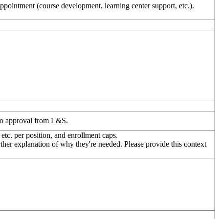
appointment (course development, learning center support, etc.).
 to approval from L&S.
 etc. per position, and enrollment caps.
er explanation of why they're needed. Please provide this context