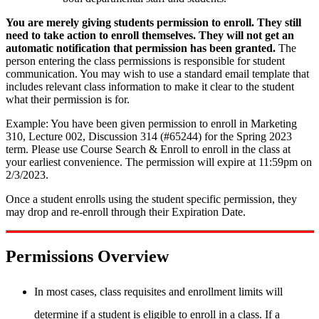
You are merely giving students permission to enroll. They still
need to take action to enroll themselves.
They will not get an
automatic notification that permission has been granted.
The
person entering the class permissions is responsible for student
communication. You may wish to use a standard email template that
includes relevant class information to make it clear to the student
what their permission is for.
Example: You have been given permission to enroll in Marketing
310, Lecture 002, Discussion 314 (#65244) for the Spring 2023
term. Please use Course Search & Enroll to enroll in the class at
your earliest convenience. The permission will expire at 11:59pm on
2/3/2023.
Once a student enrolls using the student specific permission, they
may drop and re-enroll through their Expiration Date.
Permissions Overview
In most cases, class requisites and enrollment limits will
determine if a student is eligible to enroll in a class. If a