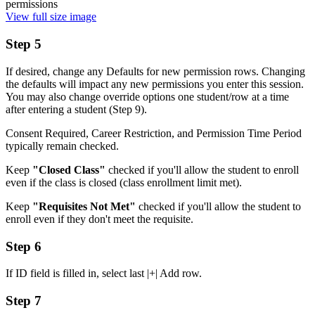
View full size image
Step 5
If desired, change any Defaults for new permission rows. Changing
the defaults will impact any new permissions you enter this session.
You may also change override options one student/row at a time
after entering a student (Step 9).
Consent Required, Career Restriction, and Permission Time Period
typically remain checked.
Keep
"Closed Class"
checked if you'll allow the student to enroll
even if the class is closed (class enrollment limit met).
Keep
"Requisites Not Met"
checked if you'll allow the student to
enroll even if they don't meet the requisite.
Step 6
If ID field is filled in, select last |+| Add row.
Step 7