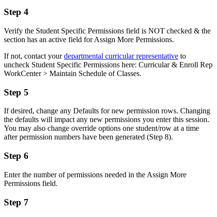
Step 4
Verify the Student Specific Permissions field is NOT checked & the
section has an active field for Assign More Permissions.
If not, contact your
departmental curricular representative
to
uncheck Student Specific Permissions here: Curricular & Enroll Rep
WorkCenter > Maintain Schedule of Classes.
Step 5
If desired, change any Defaults for new permission rows. Changing
the defaults will impact any new permissions you enter this session.
You may also change override options one student/row at a time
after permission numbers have been generated (Step 8).
Step 6
Enter the number of permissions needed in the Assign More
Permissions field.
Step 7