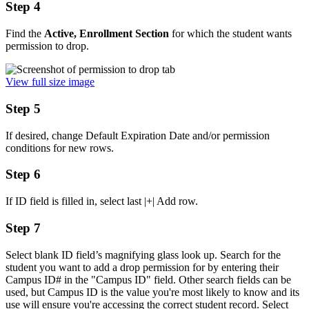
Step 4
Find the
Active, Enrollment Section
for which the student wants
permission to drop.
View full size image
Step 5
If desired, change Default Expiration Date and/or permission
conditions for new rows.
Step 6
If ID field is filled in, select last |+| Add row.
Step 7
Select blank ID field’s magnifying glass look up. Search for the
student you want to add a drop permission for by entering their
Campus ID# in the "Campus ID" field. Other search fields can be
used, but Campus ID is the value you're most likely to know and its
use will ensure you're accessing the correct student record. Select