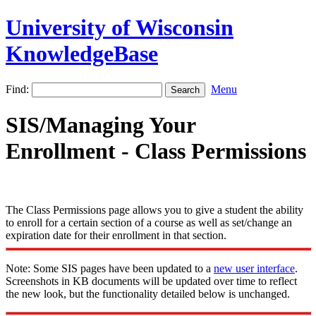
University of Wisconsin
KnowledgeBase
Find:
Menu
SIS/Managing Your
Enrollment - Class Permissions
The Class Permissions page allows you to give a student the ability
to enroll for a certain section of a course as well as set/change an
expiration date for their enrollment in that section.
Note: Some SIS pages have been updated to a
new user interface
.
Screenshots in KB documents will be updated over time to reflect
the new look, but the functionality detailed below is unchanged.