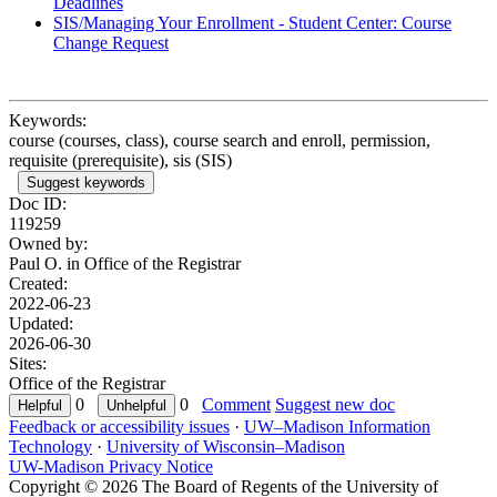
Deadlines
SIS/Managing Your Enrollment - Student Center: Course
Change Request
Keywords:
course (courses, class), course search and enroll, permission,
requisite (prerequisite), sis (SIS)
Suggest keywords
Doc ID:
119259
Owned by:
Paul O. in
Office of the Registrar
Created:
2022-06-23
Updated:
2026-06-30
Sites:
Office of the Registrar
0
0
Comment
Suggest new doc
Feedback or accessibility issues
·
UW–Madison Information
Technology
·
University of Wisconsin–Madison
UW-Madison Privacy Notice
Copyright © 2026 The Board of Regents of the University of