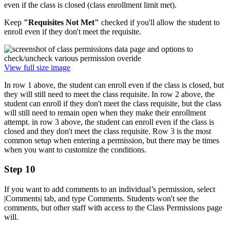
even if the class is closed (class enrollment limit met).
Keep
"Requisites Not Met"
checked if you'll allow the student to
enroll even if they don't meet the requisite.
View full size image
In row 1 above, the student can enroll even if the class is closed, but
they will still need to meet the class requisite. In row 2 above, the
student can enroll if they don't meet the class requisite, but the class
will still need to remain open when they make their enrollment
attempt. in row 3 above, the student can enroll even if the class is
closed and they don't meet the class requisite. Row 3 is the most
common setup when entering a permission, but there may be times
when you want to customize the conditions.
Step 10
If you want to add comments to an individual’s permission, select
|Comments| tab, and type Comments. Students won't see the
comments, but other staff with access to the Class Permissions page
will.