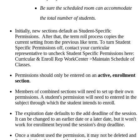
Be sure the scheduled room can accommodate
the total number of students.
Initially, new sections default as Student-Specific
Permissions. After that, the term roll process copies the
current setting from the previous like term. To turn Student
Specific Permissions off, contact your curricular
representative to uncheck Student Specific Permissions here:
Curricular & Enroll Rep WorkCenter >Maintain Schedule of
Classes.
Permissions should only be entered on an
active, enrollment
section
.
Members of combined sections will need to set up their own
permissions. A student's permission will need to entered in the
subject through which the student intends to enroll.
The expiration date defaults to the add deadline of the session.
It can be changed to an earlier date or a later date, but it won't
work for enrollment beyond the session's drop deadline.
Once a student used the permission, it may not be deleted and