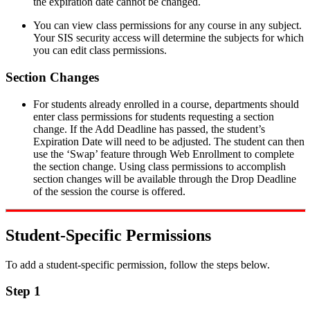
the expiration date cannot be changed.
You can view class permissions for any course in any subject.
Your SIS security access will determine the subjects for which
you can edit class permissions.
Section Changes
For students already enrolled in a course, departments should
enter class permissions for students requesting a section
change. If the Add Deadline has passed, the student’s
Expiration Date will need to be adjusted. The student can then
use the ‘Swap’ feature through Web Enrollment to complete
the section change. Using class permissions to accomplish
section changes will be available through the Drop Deadline
of the session the course is offered.
Student-Specific Permissions
To add a student-specific permission, follow the steps below.
Step 1