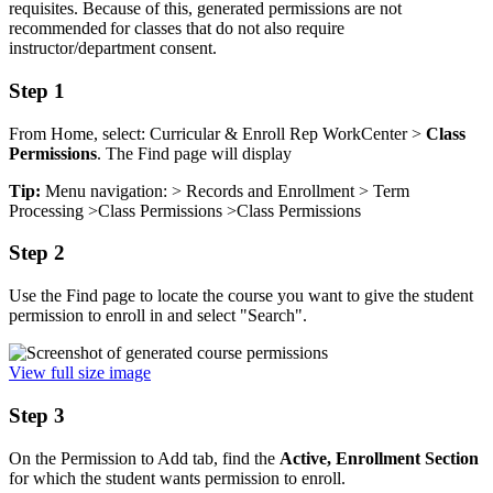
requisites. Because of this,
generated permissions are not
recommended for classes that do not also require
instructor/department consent.
Step 1
From Home, select: Curricular & Enroll Rep WorkCenter >
Class
Permissions
. The Find page will display
Tip:
Menu navigation: > Records and Enrollment > Term
Processing >Class Permissions >Class Permissions
Step 2
Use the Find page to locate the course you want to give the student
permission to enroll in and select "Search".
View full size image
Step 3
On the Permission to Add tab, find the
Active, Enrollment Section
for which the student wants permission to enroll.