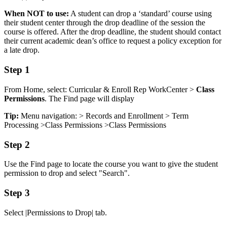
When NOT to use:
A student can drop a ‘standard’ course using
their student center through the drop deadline of the session the
course is offered. After the drop deadline, the student should contact
their current academic dean’s office to request a policy exception for
a late drop.
Step 1
From Home, select: Curricular & Enroll Rep WorkCenter >
Class
Permissions
. The Find page will display
Tip:
Menu navigation: > Records and Enrollment > Term
Processing >Class Permissions >Class Permissions
Step 2
Use the Find page to locate the course you want to give the student
permission to drop and select "Search".
Step 3
Select |Permissions to Drop| tab.