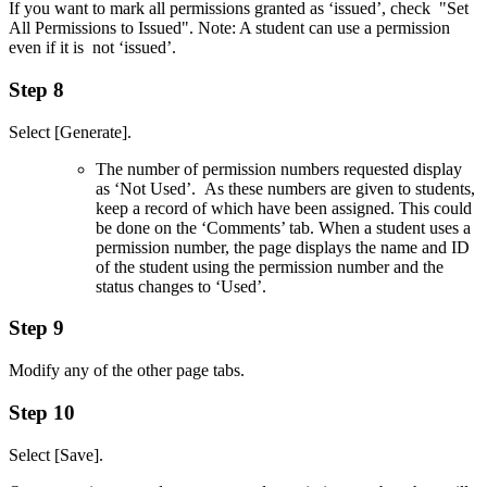
If you want to mark all permissions granted as ‘issued’, check "Set
All Permissions to Issued". Note: A student can use a permission
even if it is not ‘issued’.
Step 8
Select [Generate].
The number of permission numbers requested display
as ‘Not Used’. As these numbers are given to students,
keep a record of which have been assigned. This could
be done on the ‘Comments’ tab. When a student uses a
permission number, the page displays the name and ID
of the student using the permission number and the
status changes to ‘Used’.
Step 9
Modify any of the other page tabs.
Step 10
Select [Save].