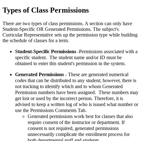
Types of Class Permissions
There are two types of class permissions. A section can only have
Student-Specific OR Generated Permissions. The subject's
Curricular Representative sets up the permission type while building
the schedule of classes for a term.
Student-Specific Permissions
-Permissions associated with a
specific student. The student name and/or ID must be
obtained to enter this student's permission in the system.
Generated Permissions
- These are generated numerical
codes that can be distributed to any student; however, there is
not tracking to identify which and to whom Generated
Permission numbers have been assigned. These numbers may
get lost or used by the incorrect person. Therefore, it is
advised to keep a written log of who is issued what number or
use the Permissions Comments Tab.
Generated permissions work best for classes that also
require consent of the instructor or department. If
consent is not required, generated permissions
unnecessarily complicate the enrollment process for
both departmental staff and students.