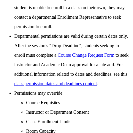
student is unable to enroll in a class on their own, they may
contact a departmental Enrollment Representative to seek
permission to enroll.
Departmental permissions are valid during certain dates only.
After the session's "Drop Deadline", students seeking to
enroll must complete a
Course Change Request Form
to seek
instructor and Academic Dean approval for a late add. For
additional information related to dates and deadlines, see this
class permission dates and deadlines content
.
Permissions may override:
Course Requisites
Instructor or Department Consent
Class Enrollment Limits
Room Capacity