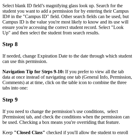
Select blank ID field’s magnifying glass look up. Search for the
student you want to add a permission for by entering their Campus
ID# in the "Campus ID" field. Other search fields can be used, but
Campus ID is the value you're most likely to know and its use will
ensure you're accessing the correct student record. Select "Look
Up" and then select the student from search results.
Step 8
If needed, change Expiration Date to the date through which student
can use this permission.
Navigation Tip for Steps 9-10:
If you prefer to view all the tab
data at once instead of navigating one tab (General Info, Permission,
Comments) at at time, click on the table icon to combine the three
tabs into one:
Step 9
If you need to change the permission’s use conditions, select
|Permission| tab, and check the conditions when the permission can
be used. Checking a box means you're overriding that feature.
Keep
"Closed Class"
checked if you'll allow the student to enroll