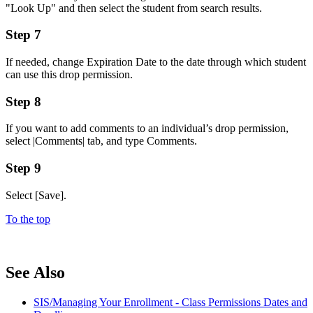
"Look Up" and then select the student from search results.
Step 7
If needed, change Expiration Date to the date through which student
can use this drop permission.
Step 8
If you want to add comments to an individual’s drop permission,
select |Comments| tab, and type Comments.
Step 9
Select [Save].
To the top
See Also
SIS/Managing Your Enrollment - Class Permissions Dates and