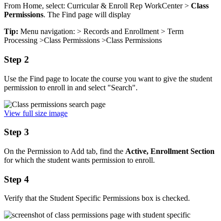
From Home, select: Curricular & Enroll Rep WorkCenter >
Class
Permissions
. The Find page will display
Tip:
Menu navigation: > Records and Enrollment > Term
Processing >Class Permissions >Class Permissions
Step 2
Use the Find page to locate the course you want to give the student
permission to enroll in and select "Search".
View full size image
Step 3
On the Permission to Add tab, find the
Active, Enrollment Section
for which the student wants permission to enroll.
Step 4
Verify that the Student Specific Permissions box is checked.