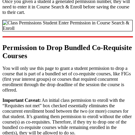
Once you given a student a generated permission number, they will
need to enter it in Course Search & Enroll before saving the course
to their cart.
Permission to Drop Bundled Co-Requisite
Courses
You will only use this page to grant a student permission to drop a
course that is part of a bundled set of co-requisite courses, like FIGs
(first year interest groups) or courses that required concurrent
enrollment through the drop deadline of the session the course is
offered.
Important Caveat:
An initial class permission to enroll with the
“Requisites not met” box checked essentially eliminates the
concurrent enrollment bond between the two (or more) courses for
that student. It’s granting them permission to enroll without the other
course(s) as co-requisites. Therefore, if they try to drop one of the
bundled co-requisite courses while remaining enrolled in the
other(s), they will be allowed to do so.