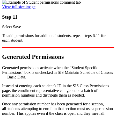
View full size image
Step 11
Select Save.
To add permissions for additional students, repeat steps 6-11 for
each student.
Generated Permissions
Generated permissions activate when the “Student Specific
Permissions” box is unchecked in SIS Maintain Schedule of Classes
→ Basic Data.
Instead of entering each student’s ID in the SIS Class Permissions
page, the enrollment representative can generate a batch of
permission numbers and distribute them as needed.
Once any permission number has been generated for a section,
all students attempting to enroll in that section must use a permission
number. This applies even if the class is open and they meet all