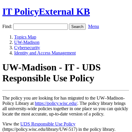
IT PolicyExternal KB
Find:
Menu
Topics Map
UW-Madison
Cybersecurity
Identity and Access Management
UW-Madison - IT - UDS
Responsible Use Policy
The policy you are looking for has migrated to the UW–Madison-
Policy Library at
https://policy.wisc.edu/
. The policy library brings
all university-wide policies together in one place so you can quickly
locate the most accurate, up-to-date version of a policy.
View the
UDS Responsible Use Policy
(https://policy.wisc.edu/library/UW-517) in the policy library.