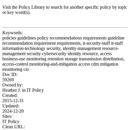
Visit the Policy Library to search for another specific policy by topic
or key word(s).
Keywords:
policies guidelines policy recommendations requirements guideline
recommendation requirement requirements, it-security-staff it-staff
information-technology security, identity-management resource-
management security cybersecurity identity resource, access
business-use monitoring retention storage transmission distribution,
access-control monitoring-and-mitigation access cdm mitigation
monitoring cio
Doc ID:
59269
Owned by:
Heather J. in
IT Policy
Created:
2015-12-31
Updated:
2024-12-20
Sites:
IT Policy
Clean URL: