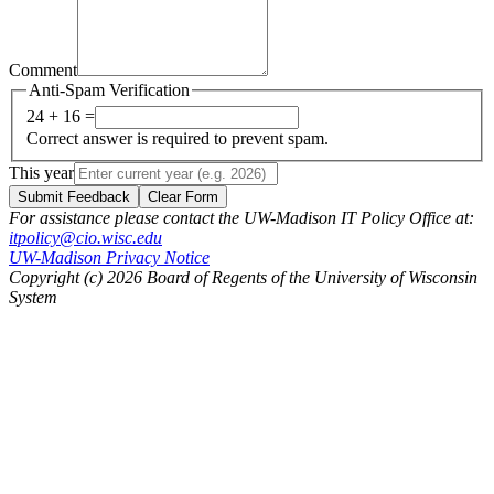
Comment
Anti-Spam Verification
24 + 16 =
Correct answer is required to prevent spam.
This year
Submit Feedback
Clear Form
For assistance please contact the UW-Madison IT Policy Office at:
itpolicy@cio.wisc.edu
UW-Madison Privacy Notice
Copyright (c) 2026 Board of Regents of the University of Wisconsin
System