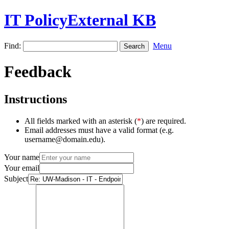
IT PolicyExternal KB
Find:
Menu
Feedback
Instructions
All fields marked with an asterisk (
*
) are required.
Email addresses must have a valid format (e.g.
username@domain.edu).
Your name
Your email
Subject