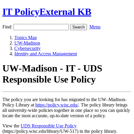
IT PolicyExternal KB
Find:
Menu
Topics Map
UW-Madison
Cybersecurity
Identity and Access Management
UW-Madison - IT - UDS
Responsible Use Policy
The policy you are looking for has migrated to the UW–Madison-
Policy Library at
https://policy.wisc.edu/
. The policy library brings
all university-wide policies together in one place so you can quickly
locate the most accurate, up-to-date version of a policy.
View the
UDS Responsible Use Policy
(https://policy.wisc.edu/library/UW-517) in the policy library.