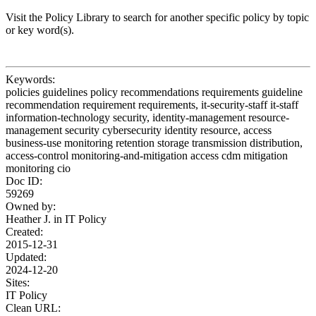
Visit the Policy Library to search for another specific policy by topic
or key word(s).
Keywords:
policies guidelines policy recommendations requirements guideline
recommendation requirement requirements, it-security-staff it-staff
information-technology security, identity-management resource-
management security cybersecurity identity resource, access
business-use monitoring retention storage transmission distribution,
access-control monitoring-and-mitigation access cdm mitigation
monitoring cio
Doc ID:
59269
Owned by:
Heather J. in
IT Policy
Created:
2015-12-31
Updated:
2024-12-20
Sites:
IT Policy
Clean URL: