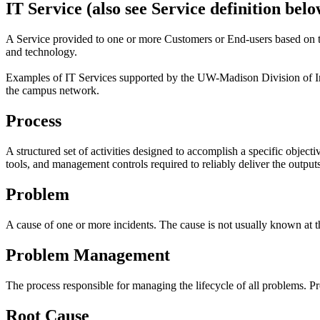
IT Service (also see Service definition belo
A Service provided to one or more Customers or End-users based on t
and technology.
Examples of IT Services supported by the UW-Madison Division of In
the campus network.
Process
A structured set of activities designed to accomplish a specific object
tools, and management controls required to reliably deliver the outputs
Problem
A cause of one or more incidents. The cause is not usually known at t
Problem Management
The process responsible for managing the lifecycle of all problems. 
Root Cause