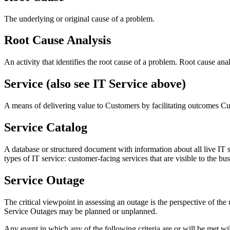
The underlying or original cause of a problem.
Root Cause Analysis
An activity that identifies the root cause of a problem. Root cause anal
Service (also see IT Service above)
A means of delivering value to Customers by facilitating outcomes C
Service Catalog
A database or structured document with information about all live IT s
types of IT service: customer-facing services that are visible to the bu
Service Outage
The critical viewpoint in assessing an outage is the perspective of the
Service Outages may be planned or unplanned.
Any event in which any of the following criteria are or will be met w