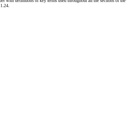
der with definitions of key terms used throughout all the sections of t
.1.24.