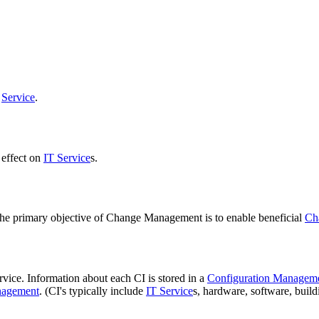
a
Service
.
 effect on
IT Service
s.
The primary objective of Change Management is to enable beneficial
Ch
vice. Information about each CI is stored in a
Configuration Managem
agement
. (CI's typically include
IT Service
s, hardware, software, buil