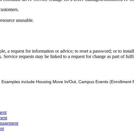
 customers.
resource unusable.
e, a request for information or advice; to reset a password; or to insta
. Service requests may be linked to a request for change as part of fulfil
es. Examples include Housing Move In/Out, Campus Events (Enrollment P
ment
ment
anagement
nt