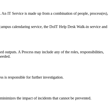
 An IT Service is made up from a combination of people, process(es),
campus calendaring service, the DoIT Help Desk Walk-in service and
ed outputs. A Process may include any of the roles, responsibilities,
needed.
 is responsible for further investigation.
inimizes the impact of incidents that cannot be prevented.