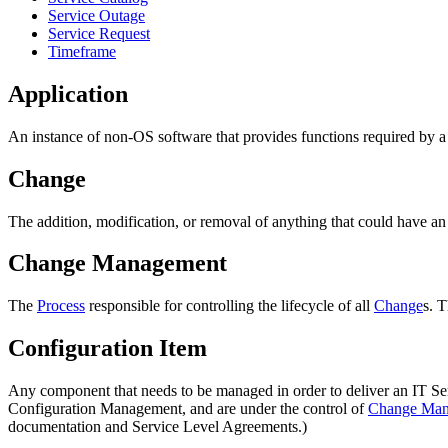
Service Outage
Service Request
Timeframe
Application
An instance of non-OS software that provides functions required by 
Change
The addition, modification, or removal of anything that could have an
Change Management
The
Process
responsible for controlling the lifecycle of all
Change
s. 
Configuration Item
Any component that needs to be managed in order to deliver an IT Ser
Configuration Management, and are under the control of
Change Man
documentation and Service Level Agreements.)