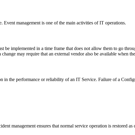
e. Event management is one of the main activities of IT operations.
 be implemented in a time frame that does not allow them to go throug
a change may require that an external vendor also be available when th
n in the performance or reliability of an IT Service. Failure of a Config
ncident management ensures that normal service operation is restored as 