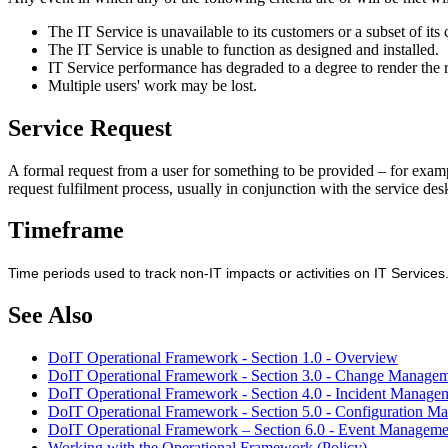
The IT Service is unavailable to its customers or a subset of its
The IT Service is unable to function as designed and installed.
IT Service performance has degraded to a degree to render the 
Multiple users' work may be lost.
Service Request
A formal request from a user for something to be provided – for exampl
request fulfilment process, usually in conjunction with the service desk
Timeframe
Time periods used to track non-IT impacts or activities on IT Servic
See Also
DoIT Operational Framework - Section 1.0 - Overview
DoIT Operational Framework - Section 3.0 - Change Manage
DoIT Operational Framework - Section 4.0 - Incident Manage
DoIT Operational Framework - Section 5.0 - Configuration M
DoIT Operational Framework – Section 6.0 - Event Manageme
Working with the Operational Framework (Policy)