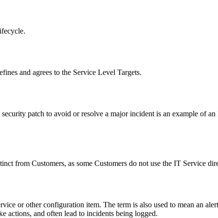
ifecycle.
efines and agrees to the
Service Level Targets
.
 security patch to avoid or resolve a major incident is an example of 
stinct from
Customers
, as some
Customers
do not use the
IT Service
dire
vice or other configuration item. The term is also used to mean an alert
ke actions, and often lead to incidents being logged.