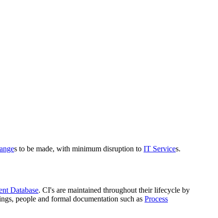
ange
s to be made, with minimum disruption to
IT Service
s.
ent Database
. CI's are maintained throughout their lifecycle by
dings, people and formal documentation such as
Process