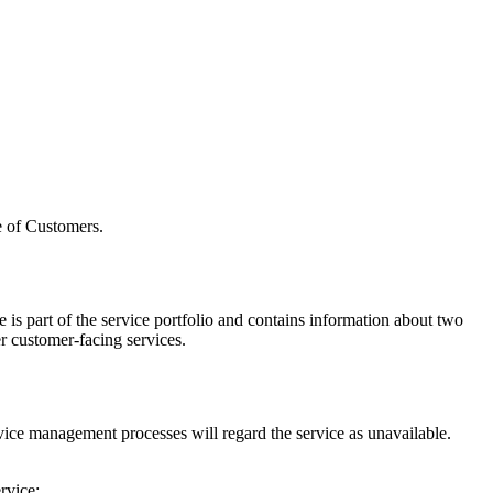
e of Customers.
 is part of the service portfolio and contains information about two
er customer-facing services.
ervice management processes will regard the service as unavailable.
rvice: