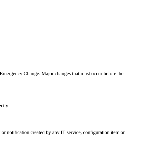
an Emergency Change. Major changes that must occur before the
ctly.
 or notification created by any IT service, configuration item or