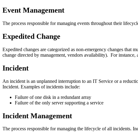
Event Management
The process responsible for managing events throughout their lifecycl
Expedited Change
Expedited changes are categorized as non‐emergency changes that must
change directed by management, vendors availability). For instance, 
Incident
An incident is an unplanned interruption to an IT Service or a reductio
Incident. Examples of incidents include:
Failure of one disk in a redundant array
Failure of the only server supporting a service
Incident Management
The process responsible for managing the lifecycle of all incidents. I