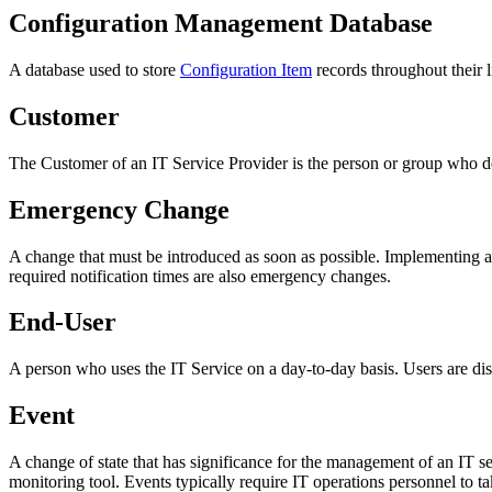
Configuration Management Database
A database used to store
Configuration Item
records throughout their l
Customer
The
Customer
of an
IT Service Provider
is the person or group who d
Emergency Change
A change that must be introduced as soon as possible. Implementing a
required notification times are also emergency changes.
End-User
A person who uses the
IT Service
on a day-to-day basis.
Users
are di
Event
A change of state that has significance for the management of an IT ser
monitoring tool. Events typically require IT operations personnel to ta