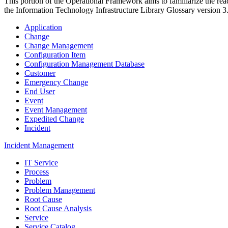
This portion of the Operational Framework aims to familiarize the rea
the Information Technology Infrastructure Library Glossary version 3
Application
Change
Change Management
Configuration Item
Configuration Management Database
Customer
Emergency Change
End User
Event
Event Management
Expedited Change
Incident
Incident Management
IT Service
Process
Problem
Problem Management
Root Cause
Root Cause Analysis
Service
Service Catalog