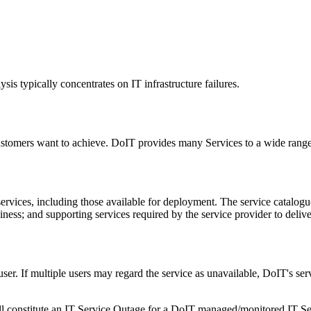
ysis typically concentrates on IT infrastructure failures.
ustomers want to achieve. DoIT provides many Services to a wide rang
ervices, including those available for deployment. The service catalogue
siness; and supporting services required by the service provider to deliv
 user. If multiple users may regard the service as unavailable, DoIT's s
ill constitute an IT Service Outage for a DoIT managed/monitored IT Se