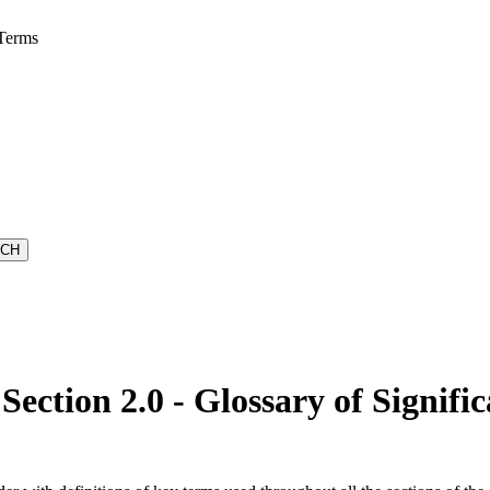
 Terms
ction 2.0 - Glossary of Signifi