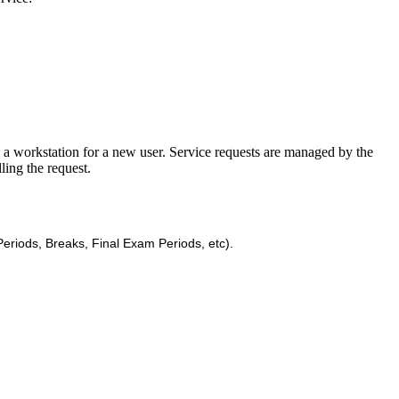
ll a workstation for a new user. Service requests are managed by the
ling the request.
eriods, Breaks, Final Exam Periods, etc).