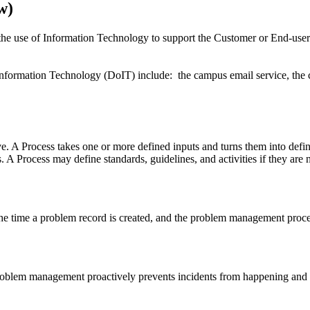
w)
he use of Information Technology to support the Customer or End-user.
formation Technology (DoIT) include: the campus email service, the 
ive. A Process takes one or more defined inputs and turns them into defin
. A Process may define standards, guidelines, and activities if they are 
he time a problem record is created, and the problem management process
Problem management proactively prevents incidents from happening and m