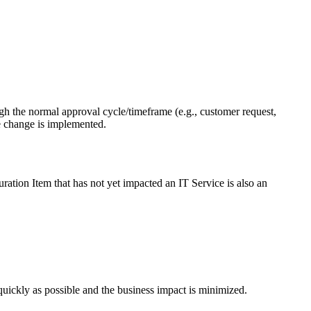
h the normal approval cycle/timeframe (e.g., customer request,
e change is implemented.
uration Item that has not yet impacted an IT Service is also an
quickly as possible and the business impact is minimized.