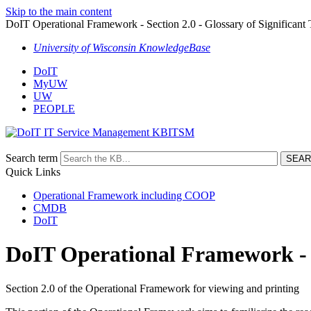
Skip to the main content
DoIT Operational Framework - Section 2.0 - Glossary of Significant
University of Wisconsin KnowledgeBase
DoIT
MyUW
UW
PEOPLE
ITSM
Search term
Quick Links
Operational Framework including COOP
CMDB
DoIT
DoIT Operational Framework - Se
Section 2.0 of the Operational Framework for viewing and printing