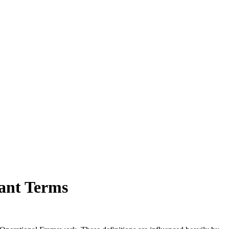
cant Terms