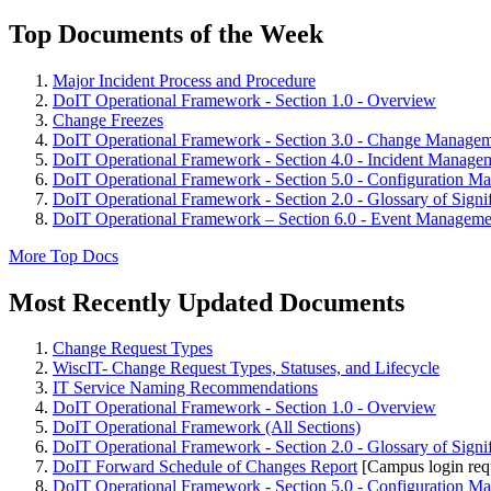
Top Documents of the Week
Major Incident Process and Procedure
DoIT Operational Framework - Section 1.0 - Overview
Change Freezes
DoIT Operational Framework - Section 3.0 - Change Manage
DoIT Operational Framework - Section 4.0 - Incident Manage
DoIT Operational Framework - Section 5.0 - Configuration M
DoIT Operational Framework - Section 2.0 - Glossary of Signi
DoIT Operational Framework – Section 6.0 - Event Manageme
More Top Docs
Most Recently Updated Documents
Change Request Types
WiscIT- Change Request Types, Statuses, and Lifecycle
IT Service Naming Recommendations
DoIT Operational Framework - Section 1.0 - Overview
DoIT Operational Framework (All Sections)
DoIT Operational Framework - Section 2.0 - Glossary of Signi
DoIT Forward Schedule of Changes Report
[Campus login req
DoIT Operational Framework - Section 5.0 - Configuration M