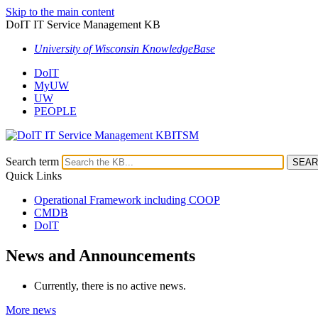
Skip to the main content
DoIT IT Service Management KB
University of Wisconsin KnowledgeBase
DoIT
MyUW
UW
PEOPLE
ITSM
Search term
Quick Links
Operational Framework including COOP
CMDB
DoIT
News and Announcements
Currently, there is no active news.
More news