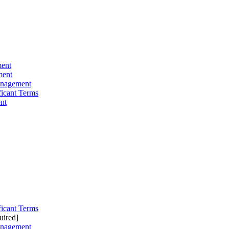
ment
ment
anagement
ficant Terms
nt
ficant Terms
uired]
anagement