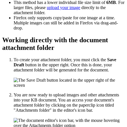
This method has a lower individual file size limit of
6MB
. For
larger files, please
upload your image
directly to the
attachment folder.
Firefox only supports copy/paste for one image at a time.
Multiple images can still be added in Firefox via drag-and-
drop.
Working directly with the document
attachment folder
To create your attachment folder, you must click the
Save
Draft
button in the upper right. Once this is done, your
attachment folder will be generated for the document.
You are now ready to upload images and other attachments
into your KB document. You an access your document's
attachment folder by clicking on the paperclip icon titled
"Attachments folder" in the editor's icon bar.