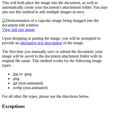
This will both place the image into the document, as well as
automatically create your document's attachments folder. You may
also use this method to add multiple images at once.
View full size image
Upon dropping or pasting the image, you will be prompted to
provide an
alternative text description
of the image.
The first time you manually save or submit the document, your
image will be saved to the document attachment folder with its
original file name. This method works for the following image
types:
.jpg or .jpeg
.png
.gif (non-animated)
.webp (non-animated)
For all other file types, please use the directions below.
Exceptions