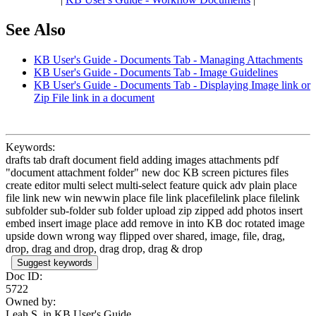
See Also
KB User's Guide - Documents Tab - Managing Attachments
KB User's Guide - Documents Tab - Image Guidelines
KB User's Guide - Documents Tab - Displaying Image link or
Zip File link in a document
Keywords:
drafts tab draft document field adding images attachments pdf
"document attachment folder" new doc KB screen pictures files
create editor multi select multi-select feature quick adv plain place
file link new win newwin place file link placefilelink place filelink
subfolder sub-folder sub folder upload zip zipped add photos insert
embed insert image place add remove in into KB doc rotated image
upside down wrong way flipped over shared, image, file, drag,
drop, drag and drop, drag drop, drag & drop
Suggest keywords
Doc ID:
5722
Owned by:
Leah S. in
KB User's Guide