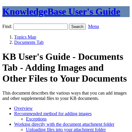
KnowledgeBase User's Guide
Find:
Menu
Topics Map
Documents Tab
KB User's Guide - Documents
Tab - Adding Images and
Other Files to Your Documents
This document describes the various ways that you can add images
and other supplemental files to your KB documents.
Overview
Recommended method for adding images
Exceptions
Working directly with the document attachment folder
Uploading files into your attachment folder