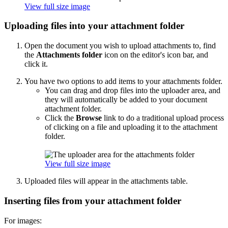
View full size image
Uploading files into your attachment folder
Open the document you wish to upload attachments to, find
the
Attachments folder
icon on the editor's icon bar, and
click it.
You have two options to add items to your attachments folder.
You can drag and drop files into the uploader area, and
they will automatically be added to your document
attachment folder.
Click the
Browse
link to do a traditional upload process
of clicking on a file and uploading it to the attachment
folder.
View full size image
Uploaded files will appear in the attachments table.
Inserting files from your attachment folder
For images: