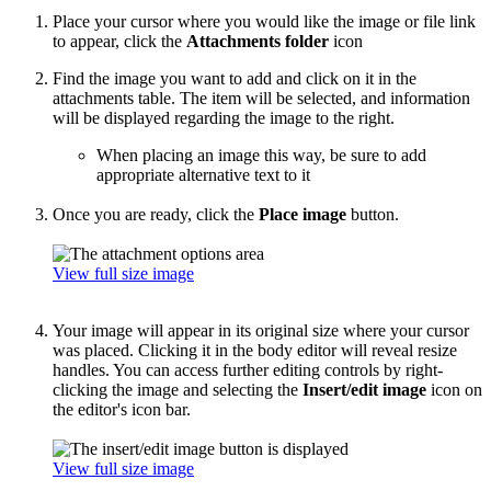
Place your cursor where you would like the image or file link
to appear, click the
Attachments folder
icon
Find the image you want to add and click on it in the
attachments table. The item will be selected, and information
will be displayed regarding the image to the right.
When placing an image this way, be sure to add
appropriate alternative text to it
Once you are ready, click the
Place image
button.
View full size image
Your image will appear in its original size where your cursor
was placed. Clicking it in the body editor will reveal resize
handles. You can access further editing controls by right-
clicking the image and selecting the
Insert/edit image
icon on
the editor's icon bar.
View full size image