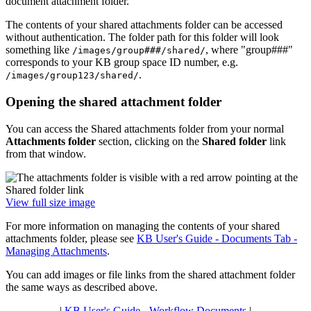
document attachment folder.
The contents of your shared attachments folder can be accessed
without authentication. The folder path for this folder will look
something like
, where "group###"
/images/group###/shared/
corresponds to your KB group space ID number, e.g.
.
/images/group123/shared/
Opening the shared attachment folder
You can access the Shared attachments folder from your normal
Attachments folder
section, clicking on the
Shared folder
link
from that window.
View full size image
For more information on managing the contents of your shared
attachments folder, please see
KB User's Guide - Documents Tab -
Managing Attachments
.
You can add images or file links from the shared attachment folder
the same ways as described above.
|
KB User's Guide - Workflow Documents
|