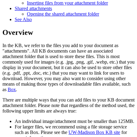
Inserting files from your attachment folder
Shared attachments
Opening the shared attachment folder
See Also
Overview
In the KB, we refer to the files you add to your document as
"attachments". All KB documents can have an associated
attachment folder that is used to store these files. This is most
commonly used for images (e.g. .jpg, .png, .gif, .webp, etc.) that you
display in your document, but it can also be used to store other files
(e.g. .pdf, .ppt, .doc, etc.) that you may want to link for users to
download. However, you may also want to consider using other
means of making those types of downloadable files available, such
as
Box
.
There are multiple ways that you can add files to your KB document
attachment folder. Please note that regardless of the method used, the
following upper limits are always true:
An individual image/attachment must be smaller than 125MB.
For larger files, we recommend using a file storage service
such as Box. Please see the
UW-Madison Box KB site
for