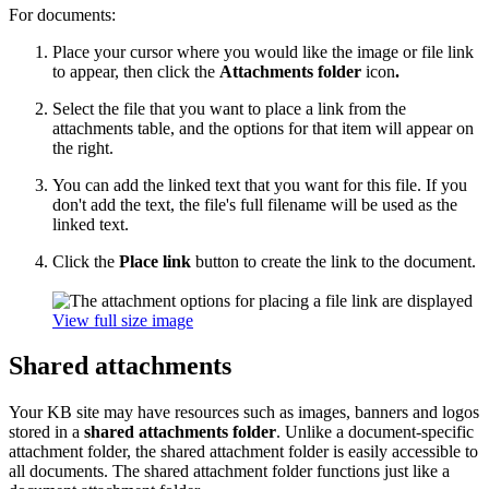
For documents:
Place your cursor where you would like the image or file link
to appear, then click the
Attachments folder
icon
.
Select the file that you want to place a link from the
attachments table, and the options for that item will appear on
the right.
You can add the linked text that you want for this file. If you
don't add the text, the file's full filename will be used as the
linked text.
Click the
Place link
button to create the link to the document.
View full size image
Shared attachments
Your KB site may have resources such as images, banners and logos
stored in a
shared attachments folder
. Unlike a document-specific
attachment folder, the shared attachment folder is easily accessible to
all documents. The shared attachment folder functions just like a