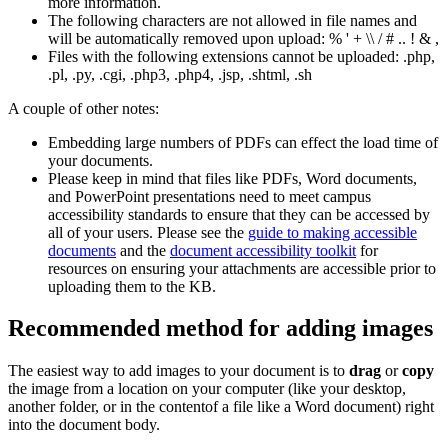
more information.
The following characters are not allowed in file names and
will be automatically removed upon upload: % ' + \\ / # .. ! & ,
Files with the following extensions cannot be uploaded: .php,
.pl, .py, .cgi, .php3, .php4, .jsp, .shtml, .sh
A couple of other notes:
Embedding large numbers of PDFs can effect the load time of
your documents.
Please keep in mind that files like PDFs, Word documents,
and PowerPoint presentations need to meet campus
accessibility standards to ensure that they can be accessed by
all of your users. Please see the
guide to making accessible
documents
and the
document accessibility toolkit
for
resources on ensuring your attachments are accessible prior to
uploading them to the KB.
Recommended method for adding images
The easiest way to add images to your document is to
drag
or
copy
the image from a location on your computer (like your desktop,
another folder, or in the contentof a file like a Word document) right
into the document body.