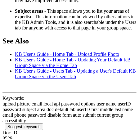
may have improved accessibility.
Subject areas
- This space allows you to list your areas of
expertise. This information can be viewed by other authors in
the KB Admin Tools, and it is also searchable under the Users
tab for anyone with access to that page in your group space.
See Also
KB User's Guide - Home Tab - Upload Profile Photo
KB User's Guide - Home Tab - Updating Your Default KB
Group Space via the Home Tab
KB User's Guide - Users Tab - Updating a User's Default KB
Group Space via the Users Tab
Keywords:
upload picture email local api password options user name userID
password subject area doc default tab userID first middle last name
email phone password disable form auto submit current group
accessibility
Suggest keywords
Doc ID:
8529