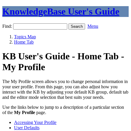
KnowledgeBase User's Guide
Find:
Menu
Topics Map
Home Tab
KB User's Guide - Home Tab -
My Profile
The My Profile screen allows you to change personal information in
your user profile. From this page, you can also adjust how you
interact with the KB by adjusting your default KB group, default tab
and the editor mode selection that best suits your needs.
Use the links below to jump to a description of a particular section
of the
My Profile
page.
Accessing Your Profile
User Defaults