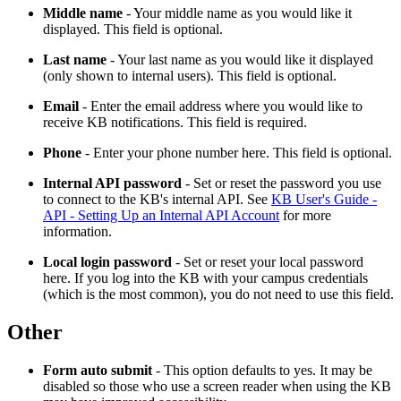
Middle name
- Your middle name as you would like it
displayed. This field is optional.
Last name
- Your last name as you would like it displayed
(only shown to internal users). This field is optional.
Email
- Enter the email address where you would like to
receive KB notifications. This field is required.
Phone
- Enter your phone number here. This field is optional.
Internal API password
- Set or reset the password you use
to connect to the KB's internal API. See
KB User's Guide -
API - Setting Up an Internal API Account
for more
information.
Local login password
- Set or reset your local password
here. If you log into the KB with your campus credentials
(which is the most common), you do not need to use this field.
Other
Form auto submit
- This option defaults to yes. It may be
disabled so those who use a screen reader when using the KB