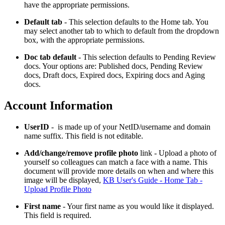
have the appropriate permissions.
Default tab
- This selection defaults to the Home tab. You
may select another tab to which to default from the dropdown
box, with the appropriate permissions.
Doc tab default
- This selection defaults to Pending Review
docs. Your options are: Published docs, Pending Review
docs, Draft docs, Expired docs, Expiring docs and Aging
docs.
Account Information
UserID
- is made up of your NetID/username and domain
name suffix. This field is not editable.
Add/change/remove profile photo
link - Upload a photo of
yourself so colleagues can match a face with a name. This
document will provide more details on when and where this
image will be displayed,
KB User's Guide - Home Tab -
Upload Profile Photo
First name
- Your first name as you would like it displayed.
This field is required.