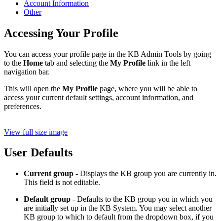
Account Information
Other
Accessing Your Profile
You can access your profile page in the KB Admin Tools by going
to the
Home
tab and selecting the
My Profile
link in the left
navigation bar.
This will open the
My Profile
page, where you will be able to
access your current default settings, account information, and
preferences.
View full size image
User Defaults
Current group
- Displays the KB group you are currently in.
This field is not editable.
Default group
- Defaults to the KB group you in which you
are initially set up in the KB System. You may select another
KB group to which to default from the dropdown box, if you