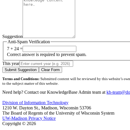
Suggestion
Anti-Spam Verification
7 + 24 =
Correct answer is required to prevent spam.
This year
Submit Suggestion
Clear Form
Terms and Conditions:
Submitted content will be reviewed by this website’s owner
to the subject matter of this website.
Need help? Contact our KnowledgeBase Admin team at
kb-team@doi
Division of Information Technology
1210 W. Dayton St., Madison, Wisconsin 53706
The Board of Regents of the University of Wisconsin System
UW-Madison Privacy Notice
Copyright © 2026