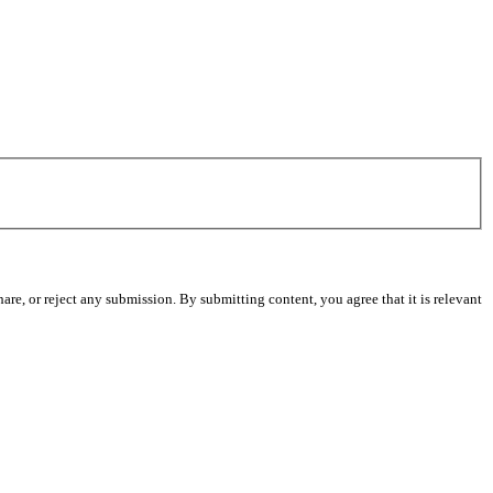
re, or reject any submission. By submitting content, you agree that it is relevant