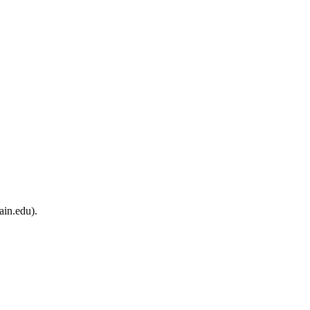
ain.edu).