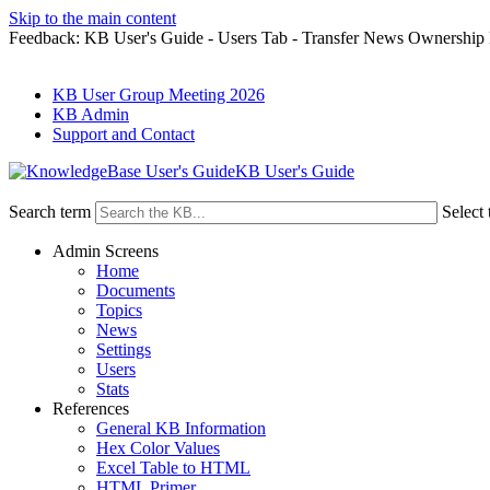
Skip to the main content
Feedback: KB User's Guide - Users Tab - Transfer News Ownership
KB User Group Meeting 2026
KB Admin
Support and Contact
KB User's Guide
Search term
Select 
Admin Screens
Home
Documents
Topics
News
Settings
Users
Stats
References
General KB Information
Hex Color Values
Excel Table to HTML
HTML Primer