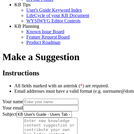
KB Tips
User's Guide Keyword Index
LifeCycle of your KB Document
WYSIWYG Editor Controls
KB Planning
Known Issue Board
Feature Request Board
Product Roadmap
Make a Suggestion
Instructions
All fields marked with an asterisk (
*
) are required.
Email addresses must have a valid format (e.g. username@dom
Your name
Your email
Subject