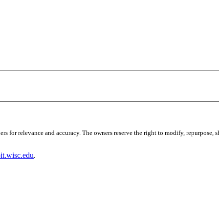
s for relevance and accuracy. The owners reserve the right to modify, repurpose, sha
t.wisc.edu
.