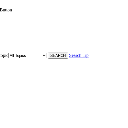
 Button
topic
Search Tip