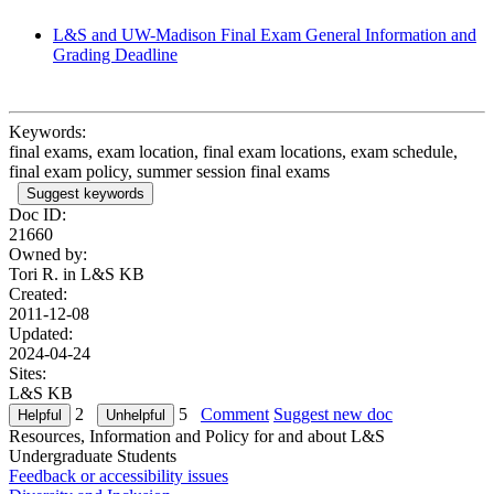
L&S and UW-Madison Final Exam General Information and
Grading Deadline
Keywords:
final exams, exam location, final exam locations, exam schedule,
final exam policy, summer session final exams
Suggest keywords
Doc ID:
21660
Owned by:
Tori R. in
L&S KB
Created:
2011-12-08
Updated:
2024-04-24
Sites:
L&S KB
2
5
Comment
Suggest new doc
Resources, Information and Policy for and about L&S
Undergraduate Students
Feedback or accessibility issues