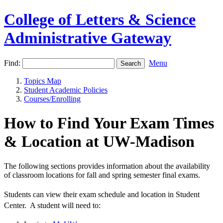
College of Letters & Science
Administrative Gateway
Find:
Menu
Topics Map
Student Academic Policies
Courses/Enrolling
How to Find Your Exam Times
& Location at UW-Madison
The following sections provides information about the availability
of classroom locations for fall and spring semester final exams.
Students can view their exam schedule and location in Student
Center. A student will need to: