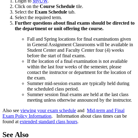
Login to
MyUW
.
Click on the
Course Schedule
tile.
Select the
Exam Schedule
tab.
Select the required term.
Further questions about final exams should be directed to
the department or unit offering the course.
Fall and Spring locations for final examinations given
in General Assignment Classrooms will be available in
Student Center and Faculty Center four (4) weeks
before the start of final exams.
If the location of a final examination is not available
within the last four weeks of the semester, please
contact the instructor or department for the location of
the exam.
Summer mid-session exams are typically held during
the scheduled class period.
Summer session final exams are held at the last class
meeting unless otherwise announced by the instructor.
Also see
viewing your exam schedule
and
Mid-term and Final
Exam Policy Information
. Information about class times can be
found at
extended standard class hours
.
See Also