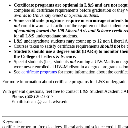
Certificate programs are optional in L&S and are not requ
complete all certificate requirements before graduation or they w
awards to University Guest or Special students.
Some certificate programs require or encourage students to
not
count toward satisfaction of the requirement that student c
of counting toward the 108 Liberal Arts and Science credit r
for all L&S undergraduate students.
L&S undergraduate students
may
count up to 12 non Liberal A
Courses taken to satisfy certificate requirements
should not
be t
Students should use a degree audit (DARS) to monitor their p
the College of Letters & Science.
Special students (i.e., students
not
earning a UW-Madison degre
were never enrolled at UW-Madison in a degree program as long
See
certificate programs
for more information about the certifi
For more information about certificate programs for L&S undergraduat
With general questions, feel free to contact L&S Student Academic Af
Phone: (608) 262-0617
Email: lsdeans@saa.ls.wisc.edu
Keywords:
certificate program, free electives, liberal arts and science credit, liberal