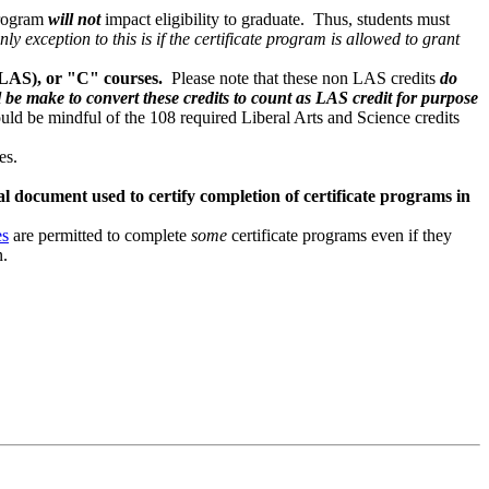
 program
will not
impact eligibility to graduate. Thus, students must
nly exception to this is if the certificate program is allowed to grant
(LAS), or "C" courses.
Please note that these non LAS credits
do
l be make to convert these credits to count as LAS credit for purpose
ld be mindful of the 108 required Liberal Arts and Science credits
ces.
al document used to certify completion of certificate programs in
es
are permitted to complete
some
certificate programs even if they
n.