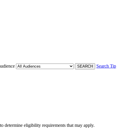
audience
Search Tip
 to determine eligibility requirements that may apply.