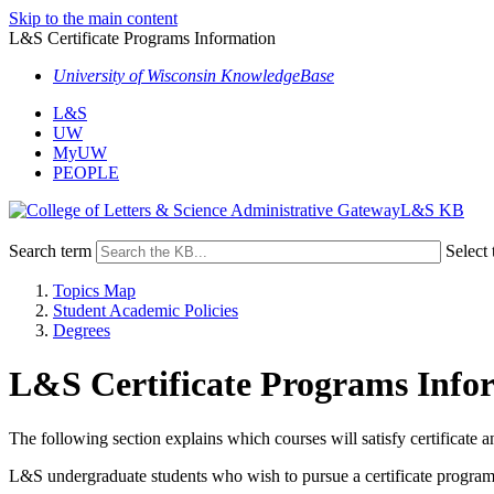
Skip to the main content
L&S Certificate Programs Information
University of Wisconsin KnowledgeBase
L&S
UW
MyUW
PEOPLE
L&S KB
Search term
Select 
Topics Map
Student Academic Policies
Degrees
L&S Certificate Programs Info
The following section explains which courses will satisfy certificate
L&S undergraduate students who wish to pursue a certificate program a