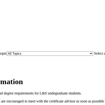
topic
Select 
rmation
 and degree requirements for L&S undegraduate students.
re encouraged to meet with the certificate advisor as soon as possible