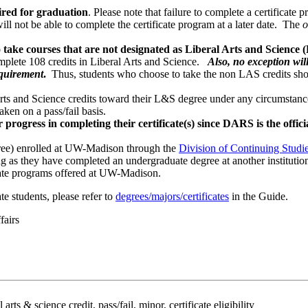
ired for graduation
. Please note that failure to complete a certificate
ill not be able to complete the certificate program at a later date. The
o
 take courses that are not designated as Liberal Arts and Science 
omplete 108 credits in Liberal Arts and Science.
Also, no exception wil
equirement
.
Thus, students who choose to take the non LAS credits shou
rts and Science credits toward their L&S degree under any circumstan
aken on a pass/fail basis.
rogress in completing their certificate(s) since DARS is the offici
e) enrolled at UW-Madison through the
Division of Continuing Studi
 as they have completed an undergraduate degree at another institutio
cate programs offered at UW-Madison.
e students, please refer to
degrees/majors/certificates
in the Guide.
fairs
 arts & science credit, pass/fail, minor, certificate eligibility