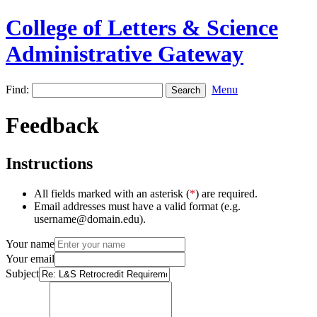
College of Letters & Science
Administrative Gateway
Find:
Menu
Feedback
Instructions
All fields marked with an asterisk (
*
) are required.
Email addresses must have a valid format (e.g.
username@domain.edu).
Your name
Your email
Subject