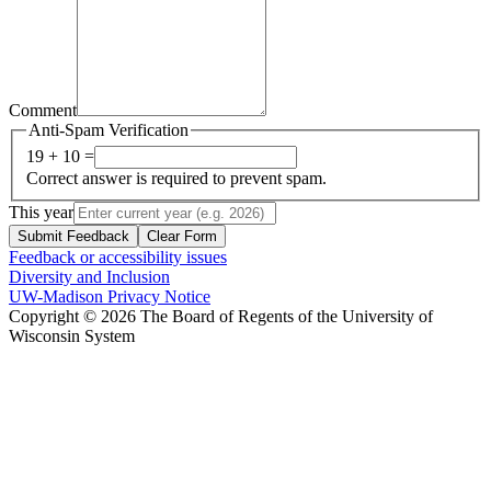
Comment
Anti-Spam Verification
19 + 10 =
Correct answer is required to prevent spam.
This year
Submit Feedback
Clear Form
Feedback or accessibility issues
Diversity and Inclusion
UW-Madison Privacy Notice
Copyright © 2026 The Board of Regents of the University of
Wisconsin System