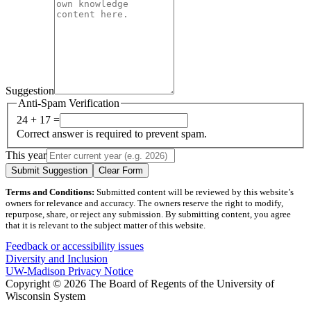
Suggestion
Anti-Spam Verification
24 + 17 =
Correct answer is required to prevent spam.
This year
Submit Suggestion
Clear Form
Terms and Conditions:
Submitted content will be reviewed by this website’s
owners for relevance and accuracy. The owners reserve the right to modify,
repurpose, share, or reject any submission. By submitting content, you agree
that it is relevant to the subject matter of this website.
Feedback or accessibility issues
Diversity and Inclusion
UW-Madison Privacy Notice
Copyright © 2026 The Board of Regents of the University of
Wisconsin System