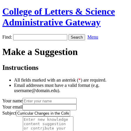
College of Letters & Science
Administrative Gateway
Find:
Menu
Make a Suggestion
Instructions
All fields marked with an asterisk (
*
) are required.
Email addresses must have a valid format (e.g.
username@domain.edu).
Your name
Your email
Subject