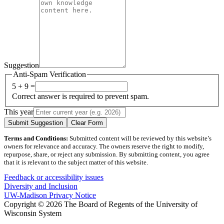
Suggestion
Anti-Spam Verification
5 + 9 =
Correct answer is required to prevent spam.
This year
Submit Suggestion
Clear Form
Terms and Conditions:
Submitted content will be reviewed by this website’s
owners for relevance and accuracy. The owners reserve the right to modify,
repurpose, share, or reject any submission. By submitting content, you agree
that it is relevant to the subject matter of this website.
Feedback or accessibility issues
Diversity and Inclusion
UW-Madison Privacy Notice
Copyright © 2026 The Board of Regents of the University of
Wisconsin System