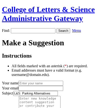
College of Letters & Science
Administrative Gateway
Find:
Menu
Make a Suggestion
Instructions
All fields marked with an asterisk (
*
) are required.
Email addresses must have a valid format (e.g.
username@domain.edu).
Your name
Your email
Subject