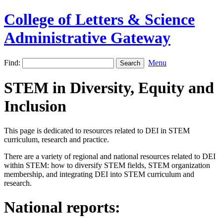
College of Letters & Science
Administrative Gateway
Find:
Menu
STEM in Diversity, Equity and
Inclusion
This page is dedicated to resources related to DEI in STEM
curriculum, research and practice.
There are a variety of regional and national resources related to DEI
within STEM: how to diversify STEM fields, STEM organization
membership, and integrating DEI into STEM curriculum and
research.
National reports: