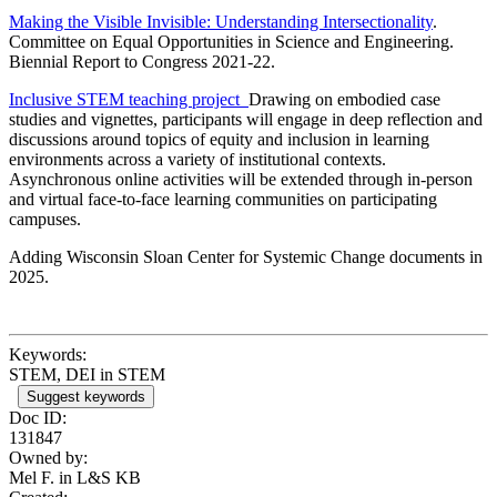
Making the Visible Invisible: Understanding Intersectionality
.
Committee on Equal Opportunities in Science and Engineering.
Biennial Report to Congress 2021-22.
Inclusive STEM teaching project
Drawing on embodied case
studies and vignettes, participants will engage in deep reflection and
discussions around topics of equity and inclusion in learning
environments across a variety of institutional contexts.
Asynchronous online activities will be extended through in-person
and virtual face-to-face learning communities on participating
campuses.
Adding Wisconsin Sloan Center for Systemic Change documents in
2025.
Keywords:
STEM, DEI in STEM
Suggest keywords
Doc ID:
131847
Owned by:
Mel F. in
L&S KB