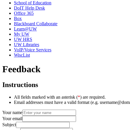
School of Education
DoIT Help Desk
Office 365
Box
Blackboard Collaborate
Learn@UW
My UW
UW HRS
UW Libraries
VoIP/Voice Services
WiscList
Feedback
Instructions
All fields marked with an asterisk (
*
) are required.
Email addresses must have a valid format (e.g. username@dom
Your name
Your email
Subject