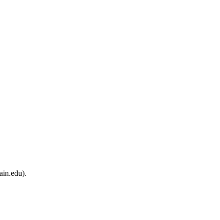
ain.edu).