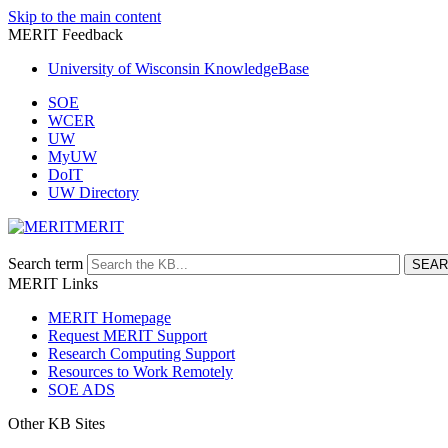
Skip to the main content
MERIT Feedback
University of Wisconsin KnowledgeBase
SOE
WCER
UW
MyUW
DoIT
UW Directory
MERIT
Search term
MERIT Links
MERIT Homepage
Request MERIT Support
Research Computing Support
Resources to Work Remotely
SOE ADS
Other KB Sites