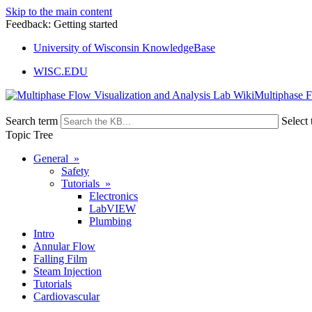
Skip to the main content
Feedback: Getting started
University of Wisconsin KnowledgeBase
WISC.EDU
Multiphase F
Search term
Select 
Topic Tree
General »
Safety
Tutorials »
Electronics
LabVIEW
Plumbing
Intro
Annular Flow
Falling Film
Steam Injection
Tutorials
Cardiovascular