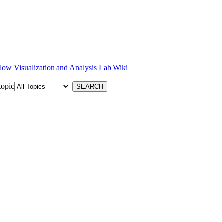
low Visualization and Analysis Lab Wiki
topic