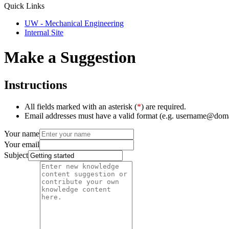
Quick Links
UW - Mechanical Engineering
Internal Site
Make a Suggestion
Instructions
All fields marked with an asterisk (
*
) are required.
Email addresses must have a valid format (e.g. username@dom
Your name
Your email
Subject