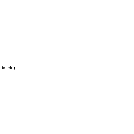
ain.edu).