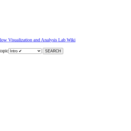
low Visualization and Analysis Lab Wiki
topic