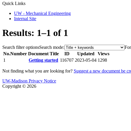
Quick Links
UW - Mechanical Engineering
Internal Site
Results: 1–1 of 1
Search filter options
Search mode:
For
No.
Number
Document Title
ID
Updated
Views
1
Getting started
116707
2023-05-04
1298
Not finding what you are looking for?
Suggest a new document be cr
UW-Madison Privacy Notice
Copyright © 2026