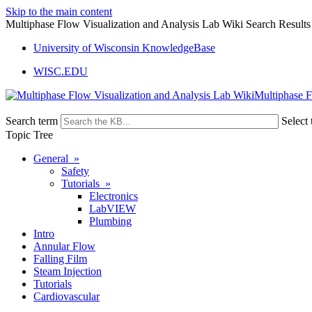
Skip to the main content
Multiphase Flow Visualization and Analysis Lab Wiki Search Results
University of Wisconsin KnowledgeBase
WISC.EDU
Multiphase F
Search term
Select 
Topic Tree
General »
Safety
Tutorials »
Electronics
LabVIEW
Plumbing
Intro
Annular Flow
Falling Film
Steam Injection
Tutorials
Cardiovascular