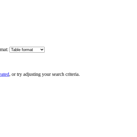
mat:
eated
, or try adjusting your search criteria.