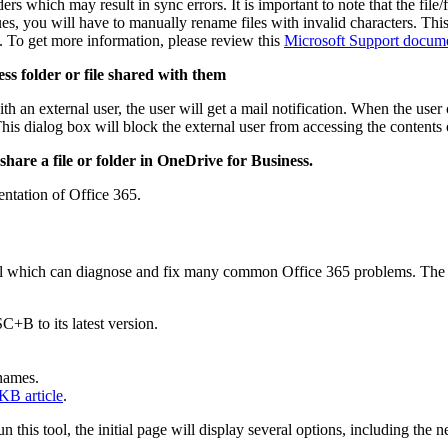
rs which may result in sync errors. It is important to note that the fi
s, you will have to manually rename files with invalid characters. This e
s. To get more information, please review this
Microsoft Support docum
ss folder or file shared with them
h an external user, the user will get a mail notification. When the user c
is dialog box will block the external user from accessing the contents of
hare a file or folder in OneDrive for Business.
ntation of Office 365.
tool which can diagnose and fix many common Office 365 problems. Th
+B to its latest version.
 names.
 KB article
.
n this tool, the initial page will display several options, including th