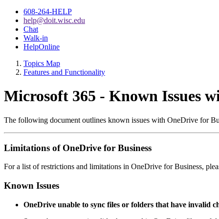
608-264-HELP
help@doit.wisc.edu
Chat
Walk-in
HelpOnline
Topics Map
Features and Functionality
Microsoft 365 - Known Issues w
The following document outlines known issues with OneDrive for Bu
Limitations of OneDrive for Business
For a list of restrictions and limitations in OneDrive for Business, pl
Known Issues
OneDrive unable to sync files or folders that have invalid c