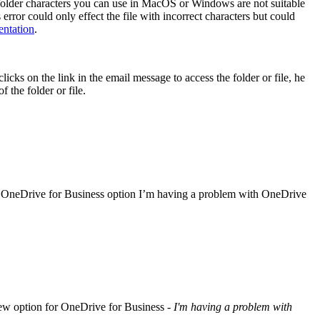
le/folder characters you can use in MacOS or Windows are not suitable
rror could only effect the file with incorrect characters but could
entation
.
licks on the link in the email message to access the folder or file, he
 the folder or file.
e OneDrive for Business option I’m having a problem with OneDrive
e new option for OneDrive for Business -
I'm having a problem with