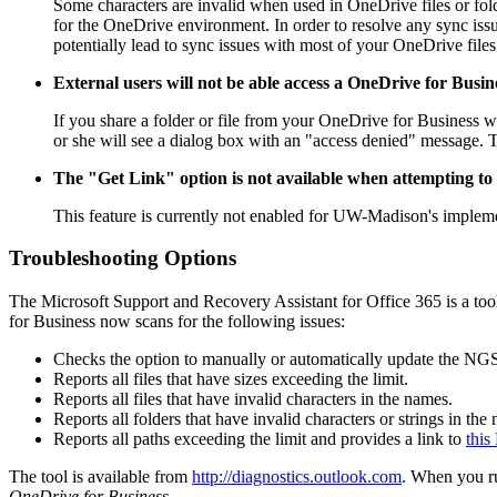
Some characters are invalid when used in OneDrive files or folde
for the OneDrive environment. In order to resolve any sync issue
potentially lead to sync issues with most of your OneDrive file
External users will not be able access a OneDrive for Busine
If you share a folder or file from your OneDrive for Business wit
or she will see a dialog box with an "access denied" message. Th
The "Get Link" option is not available when attempting to s
This feature is currently not enabled for UW-Madison's impleme
Troubleshooting Options
The Microsoft Support and Recovery Assistant for Office 365 is a 
for Business now scans for the following issues:
Checks the option to manually or automatically update the NGSC
Reports all files that have sizes exceeding the limit.
Reports all files that have invalid characters in the names.
Reports all folders that have invalid characters or strings in the
Reports all paths exceeding the limit and provides a link to
this
The tool is available from
http://diagnostics.outlook.com
. When you ru
OneDrive for Business
.