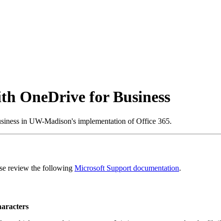
ith OneDrive for Business
siness in UW-Madison's implementation of Office 365.
ease review the following
Microsoft Support documentation
.
haracters