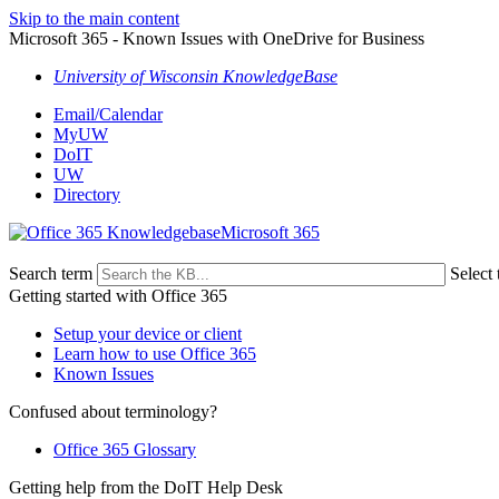
Skip to the main content
Microsoft 365 - Known Issues with OneDrive for Business
University of Wisconsin KnowledgeBase
Email/Calendar
MyUW
DoIT
UW
Directory
Microsoft 365
Search term
Select 
Getting started with Office 365
Setup your device or client
Learn how to use Office 365
Known Issues
Confused about terminology?
Office 365 Glossary
Getting help from the DoIT Help Desk