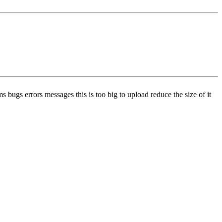
ugs errors messages this is too big to upload reduce the size of it