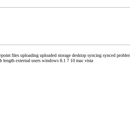
oint files uploading uploaded storage desktop syncing synced problems b
h length external users windows 8.1 7 10 mac vista