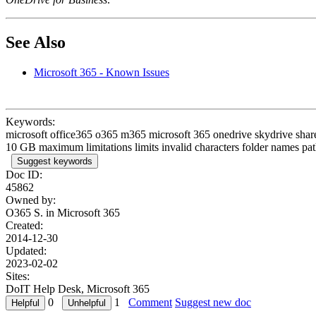
See Also
Microsoft 365 - Known Issues
Keywords:
microsoft office365 o365 m365 microsoft 365 onedrive skydrive sharep
10 GB maximum limitations limits invalid characters folder names pat
Suggest keywords
Doc ID:
45862
Owned by:
O365 S. in
Microsoft 365
Created:
2014-12-30
Updated:
2023-02-02
Sites:
DoIT Help Desk, Microsoft 365
0
1
Comment
Suggest new doc