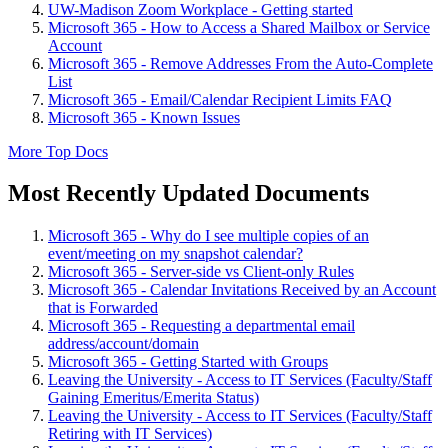
UW-Madison Zoom Workplace - Getting started
Microsoft 365 - How to Access a Shared Mailbox or Service
Account
Microsoft 365 - Remove Addresses From the Auto-Complete
List
Microsoft 365 - Email/Calendar Recipient Limits FAQ
Microsoft 365 - Known Issues
More Top Docs
Most Recently Updated Documents
Microsoft 365 - Why do I see multiple copies of an
event/meeting on my snapshot calendar?
Microsoft 365 - Server-side vs Client-only Rules
Microsoft 365 - Calendar Invitations Received by an Account
that is Forwarded
Microsoft 365 - Requesting a departmental email
address/account/domain
Microsoft 365 - Getting Started with Groups
Leaving the University - Access to IT Services (Faculty/Staff
Gaining Emeritus/Emerita Status)
Leaving the University - Access to IT Services (Faculty/Staff
Retiring with IT Services)