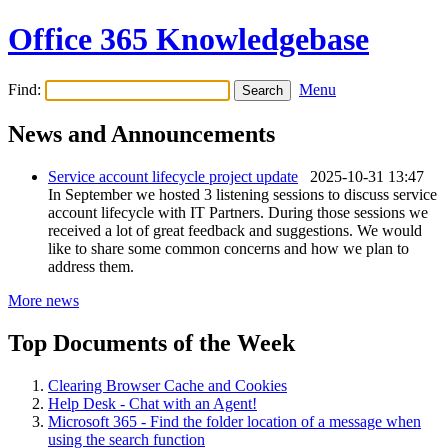
Office 365 Knowledgebase
Find:
Menu
News and Announcements
Service account lifecycle project update
2025-10-31 13:47
In September we hosted 3 listening sessions to discuss service
account lifecycle with IT Partners. During those sessions we
received a lot of great feedback and suggestions. We would
like to share some common concerns and how we plan to
address them.
More news
Top Documents of the Week
Clearing Browser Cache and Cookies
Help Desk - Chat with an Agent!
Microsoft 365 - Find the folder location of a message when
using the search function