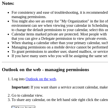
Notes:
For consistency and ease of troubleshooting, it is recommende
managing permissions.
You might also see an entry for "My Organization" in the list o
environment can see when viewing your calendar in Scheduling 
to change the default permissions to your calendar, select this 
Calendar items marked private are protected. Most people with wh
that you can give a Delegate permission to view private events.
When sharing a calendar other than your primary calendar, such 
Managing permissions on a mobile device cannot be performed. 
To grant permissions to another user, shared mailbox, or servi
If you have many users who you will be assigning the same set
Outlook on the web - managing permissions
Log into
Outlook on the web
.
Important:
If you want share a service account calendar, make
Go to calendar view.
To share any calendar, on the left hand side right click the cale