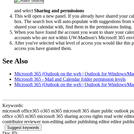
and select
Sharing and permissions
This will open a new panel. If you already have shared your cale
box. The search box will auto-populate with suggestions from 
shared your calendar with, find them in the permissions listing.
When you have found the account you want to share your calendar
accounts who are not within UW-Madison's Microsoft 365 env
After you've selected what level of access you would like this 
access you have granted them.
See Also
Microsoft 365 (Outlook on the web | Outlook for Windows/Mac
Microsoft 365 - Mail and Calendar folder permission levels
Microsoft 365 (Outlook on the web | Outlook for Windows/Mac
Keywords:
microsoft office365 o365 m365 microsoft 365 share public outlook 
office o365 m365 microsoft 365 sharing access rights read write edito
contributor reviewer non-editing author publishing editor editor publish
Suggest keywords
Doc ID: