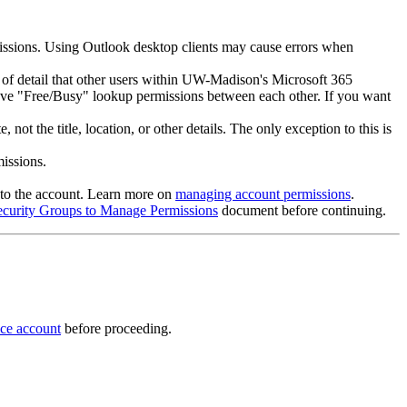
missions. Using Outlook desktop clients may cause errors when
l of detail that other users within UW-Madison's Microsoft 365
have "Free/Busy" lookup permissions between each other. If you want
t the title, location, or other details. The only exception to this is
issions.
s to the account. Learn more on
managing account permissions
.
ecurity Groups to Manage Permissions
document before continuing.
ice account
before proceeding.