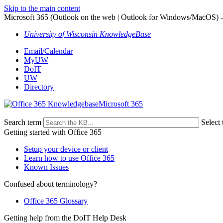
Skip to the main content
Microsoft 365 (Outlook on the web | Outlook for Windows/MacOS) -
University of Wisconsin KnowledgeBase
Email/Calendar
MyUW
DoIT
UW
Directory
Microsoft 365
Search term
Select 
Getting started with Office 365
Setup your device or client
Learn how to use Office 365
Known Issues
Confused about terminology?
Office 365 Glossary
Getting help from the DoIT Help Desk