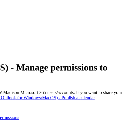
S) - Manage permissions to
-Madison Microsoft 365 users/accounts. If you want to share your
| Outlook for Windows/MacOS) - Publish a calendar
.
ermissions