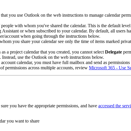
d that you use Outlook on the web instructions to manage calendar per
f people with whom you've shared the calendar. This is the default leve
Assistant or when subscribed to your calendar. By default, all users 
user/account when going through the instructions below.
om you share your calendar see only the time of items marked private, no
as a project calendar that you created, you cannot select
Delegate
perm
Instead, use the Outlook on the web instructions below.
ce account calendar, you must have full mailbox and send as permission
 of permissions across multiple accounts, review
Microsoft 365 - Use S
 sure you have the appropriate permissions, and have
accessed the serv
ndar you want to share