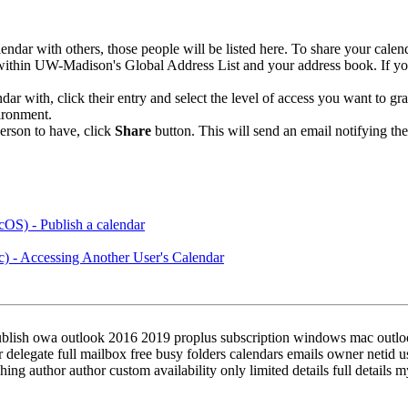
ndar with others, those people will be listed here. To share your calen
within UW-Madison's Global Address List and your address book. If you
 with, click their entry and select the level of access you want to gran
ironment.
person to have, click
Share
button. This will send an email notifying th
OS) - Publish a calendar
) - Accessing Another User's Calendar
publish owa outlook 2016 2019 proplus subscription windows mac outlo
r delegate full mailbox free busy folders calendars emails owner netid
ing author author custom availability only limited details full details m