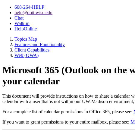
608-264-HELP
help@doit.wisc.edu
Chat
Walk-in
HelpOnline
Topics Map
Features and Functionality
Client Capabilities
Web (OWA)
Microsoft 365 (Outlook on the 
your calendar
This document will provide instructions on how to share a calendar
calendar with a user that is not within our UW-Madison environment, f
For a complete list of calendar permissions in Office 365, please see:
If you want to grant permissions to your entire mailbox, please see:
Mi