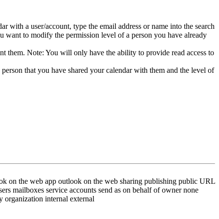
dar with a user/account, type the email address or name into the search
 want to modify the permission level of a person you have already
t them. Note: You will only have the ability to provide read access to
e person that you have shared your calendar with them and the level of
ok on the web app outlook on the web sharing publishing public URL
 users mailboxes service accounts send as on behalf of owner none
y organization internal external