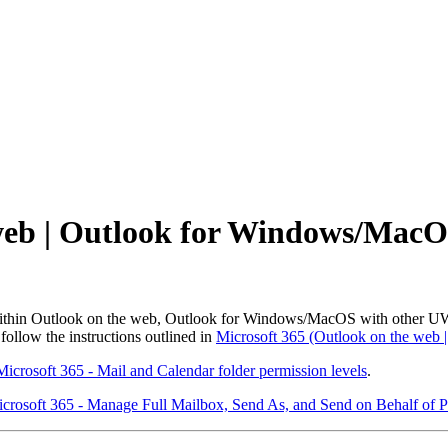
web | Outlook for Windows/MacO
 within Outlook on the web, Outlook for Windows/MacOS with other UW
ollow the instructions outlined in
Microsoft 365 (Outlook on the web 
Microsoft 365 - Mail and Calendar folder permission levels
.
crosoft 365 - Manage Full Mailbox, Send As, and Send on Behalf of P