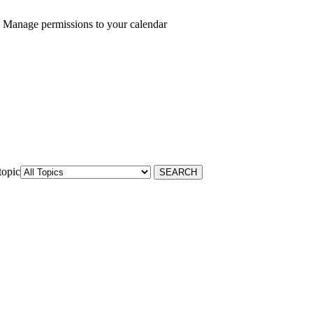
 Manage permissions to your calendar
topic