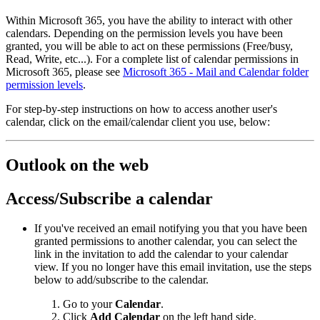
Within Microsoft 365, you have the ability to interact with other
calendars. Depending on the permission levels you have been
granted, you will be able to act on these permissions (Free/busy,
Read, Write, etc...). For a complete list of calendar permissions in
Microsoft 365, please see
Microsoft 365 - Mail and Calendar folder
permission levels
.
For step-by-step instructions on how to access another user's
calendar, click on the email/calendar client you use, below:
Outlook on the web
Access/Subscribe a calendar
If you've received an email notifying you that you have been
granted permissions to another calendar, you can select the
link in the invitation to add the calendar to your calendar
view. If you no longer have this email invitation, use the steps
below to add/subscribe to the calendar.
Go to your
Calendar
.
Click
Add Calendar
on the left hand side.