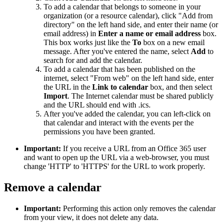
To add a calendar that belongs to someone in your
organization (or a resource calendar), click "Add from
directory" on the left hand side, and enter their name (or
email address) in
Enter a name or email address
box.
This box works just like the
To
box on a new email
message. After you've entered the name, select
Add
to
search for and add the calendar.
To add a calendar that has been published on the
internet, select "From web" on the left hand side, enter
the URL in the
Link to calendar
box, and then select
Import
. The Internet calendar must be shared publicly
and the URL should end with .ics.
After you've added the calendar, you can left-click on
that calendar and interact with the events per the
permissions you have been granted.
Important:
If you receive a URL from an Office 365 user
and want to open up the URL via a web-browser, you must
change 'HTTP' to 'HTTPS' for the URL to work properly.
Remove a calendar
Important:
Performing this action only removes the calendar
from your view, it does not delete any data.