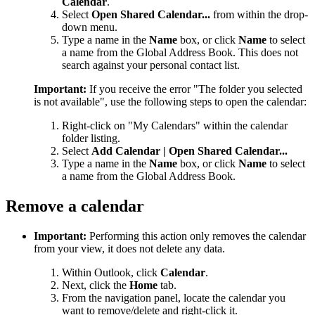
Calendar
.
Select
Open Shared Calendar...
from within the drop-
down menu.
Type a name in the
Name
box, or click
Name
to select
a name from the Global Address Book. This does not
search against your personal contact list.
Important:
If you receive the error "The folder you selected
is not available", use the following steps to open the calendar:
Right-click on "My Calendars" within the calendar
folder listing.
Select
Add Calendar | Open Shared Calendar...
Type a name in the
Name
box, or click
Name
to select
a name from the Global Address Book.
Remove a calendar
Important:
Performing this action only removes the calendar
from your view, it does not delete any data.
Within Outlook, click
Calendar
.
Next, click the
Home
tab.
From the navigation panel, locate the calendar you
want to remove/delete and right-click it.