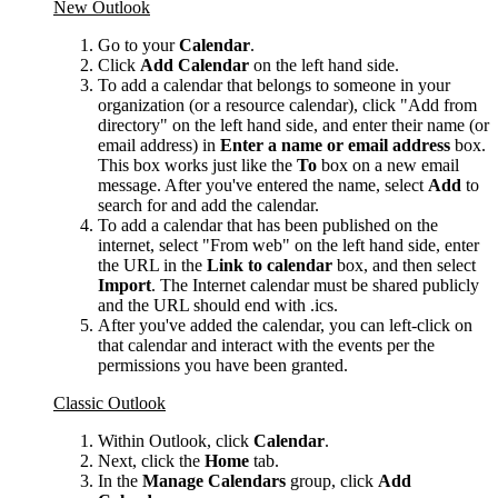
New Outlook
Go to your
Calendar
.
Click
Add Calendar
on the left hand side.
To add a calendar that belongs to someone in your
organization (or a resource calendar), click "Add from
directory" on the left hand side, and enter their name (or
email address) in
Enter a name or email address
box.
This box works just like the
To
box on a new email
message. After you've entered the name, select
Add
to
search for and add the calendar.
To add a calendar that has been published on the
internet, select "From web" on the left hand side, enter
the URL in the
Link to calendar
box, and then select
Import
. The Internet calendar must be shared publicly
and the URL should end with .ics.
After you've added the calendar, you can left-click on
that calendar and interact with the events per the
permissions you have been granted.
Classic Outlook
Within Outlook, click
Calendar
.
Next, click the
Home
tab.
In the
Manage Calendars
group, click
Add