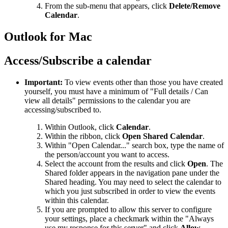
From the sub-menu that appears, click
Delete/Remove
Calendar
.
Outlook for Mac
Access/Subscribe a calendar
Important:
To view events other than those you have created
yourself, you must have a minimum of "Full details / Can
view all details" permissions to the calendar you are
accessing/subscribed to.
Within Outlook, click
Calendar
.
Within the ribbon, click
Open Shared Calendar
.
Within "Open Calendar..." search box, type the name of
the person/account you want to access.
Select the account from the results and click
Open
. The
Shared folder appears in the navigation pane under the
Shared heading. You may need to select the calendar to
which you just subscribed in order to view the events
within this calendar.
If you are prompted to allow this server to configure
your settings, place a checkmark within the "Always
use my response for this server" and click
Allow
.