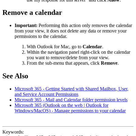
Remove a calendar
Important:
Performing this action only removes the calendar
from your view, it does not delete any data or remove your
permissions to the calendar.
With Outlook for Mac, go to
Calendar
.
Within the navigation panel right-click on the calendar
you want to remove/delete from your view.
From the sub-menu that appears, click
Remove
.
See Also
Microsoft 365 - Getting Started with Shared Mailbox, User,
and Service Account Permissions
Microsoft 365 - Mail and Calendar folder permission levels
Microsoft 365 (Outlook on the web | Outlook for
Windows/MacOS) - Manage permissions to your calendar
Keywords: