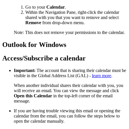
Go to your
Calendar
.
Within the Navigation Pane, right-click the calendar
shared with you that you want to remove and select
Remove
from drop-down menu.
Note: This does not remove your permissions to the calendar.
Outlook for Windows
Access/Subscribe a calendar
Important:
The account that is sharing their calendar must be
visible in the Global Address List (GAL) -
learn more
.
When another individual shares their calendar with you, you
will receive an email. You can view the message and click
Open this Calendar
in the top-left corner of the email
message.
If you are having trouble viewing this email or opening the
calendar from the email, you can follow the steps below to
open the calendar manually.