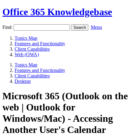
Office 365 Knowledgebase
Find:
Menu
Topics Map
Features and Functionality
Client Capabilities
Web (OWA)
Topics Map
Features and Functionality
Client Capabilities
Desktop
Microsoft 365 (Outlook on the
web | Outlook for
Windows/Mac) - Accessing
Another User's Calendar