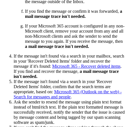
the message outside of the Inbox.
If you find the message or confirm it was forwarded,
a
mail message trace isn't needed.
If your Microsoft 365 account is configured in any non-
Microsoft client, remove your account from any and all
non-Microsoft clients and ask the sender to send the
message to you again. If you receive the message, then
a mail message trace isn't needed.
If the message isn't found via a search in your mailbox, search
in your 'Recover Deleted Items' folder and recover the
message if it's found:
Microsoft 365 - Recover deleted items
.
If you find and recover the message,
a mail message trace
isn't needed.
If the message isn't found via a search in your 'Recover
Deleted Items' folder, confirm that the search terms are
appropriate, based on:
Microsoft 365 (Outlook on the web) -
Search for messages and people
.
Ask the sender to resend the message using plain text format
instead of html/rich text. If the plain text formatted message is
successfully received, notify the sender that the issue is caused
by message content and being tagged by our spam scanning
software as spam/junk.