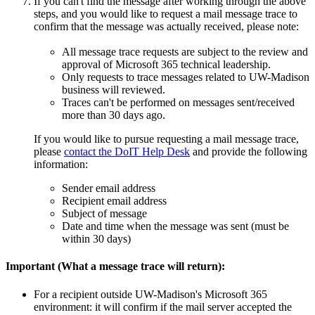
If you can't find the message after working through the above
steps, and you would like to request a mail message trace to
confirm that the message was actually received, please note:
All message trace requests are subject to the review and
approval of Microsoft 365 technical leadership.
Only requests to trace messages related to UW-Madison
business will reviewed.
Traces can't be performed on messages sent/received
more than 30 days ago.
If you would like to pursue requesting a mail message trace,
please
contact the DoIT Help Desk
and provide the following
information:
Sender email address
Recipient email address
Subject of message
Date and time when the message was sent (must be
within 30 days)
Important (What a message trace will return):
For a recipient outside UW-Madison's Microsoft 365
environment: it will confirm if the mail server accepted the