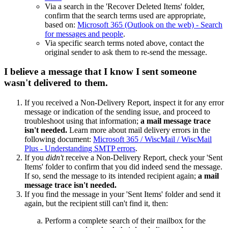
Via a search in the 'Recover Deleted Items' folder,
confirm that the search terms used are appropriate,
based on:
Microsoft 365 (Outlook on the web) - Search
for messages and people
.
Via specific search terms noted above, contact the
original sender to ask them to re-send the message.
I believe a message that I know I sent someone
wasn't delivered to them.
If you received a Non-Delivery Report, inspect it for any error
message or indication of the sending issue, and proceed to
troubleshoot using that information;
a mail message trace
isn't needed.
Learn more about mail delivery errors in the
following document:
Microsoft 365 / WiscMail / WiscMail
Plus - Understanding SMTP errors
.
If you
didn't
receive a Non-Delivery Report, check your 'Sent
Items' folder to confirm that you did indeed send the message.
If so, send the message to its intended recipient again;
a mail
message trace isn't needed.
If you find the message in your 'Sent Items' folder and send it
again, but the recipient still can't find it, then:
Perform a complete search of their mailbox for the