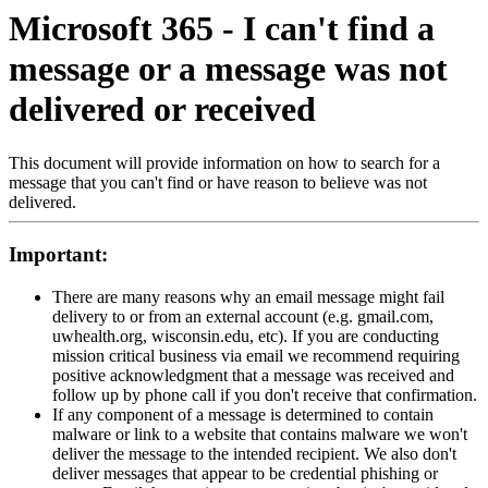
Microsoft 365 - I can't find a
message or a message was not
delivered or received
This document will provide information on how to search for a
message that you can't find or have reason to believe was not
delivered.
Important:
There are many reasons why an email message might fail
delivery to or from an external account (e.g. gmail.com,
uwhealth.org, wisconsin.edu, etc). If you are conducting
mission critical business via email we recommend requiring
positive acknowledgment that a message was received and
follow up by phone call if you don't receive that confirmation.
If any component of a message is determined to contain
malware or link to a website that contains malware we won't
deliver the message to the intended recipient. We also don't
deliver messages that appear to be credential phishing or