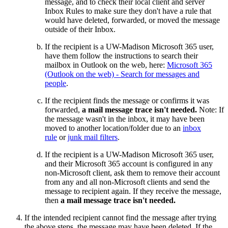
message, and to check their local client and server
Inbox Rules to make sure they don't have a rule that
would have deleted, forwarded, or moved the message
outside of their Inbox.
If the recipient is a UW-Madison Microsoft 365 user,
have them follow the instructions to search their
mailbox in Outlook on the web, here:
Microsoft 365
(Outlook on the web) - Search for messages and
people
.
If the recipient finds the message or confirms it was
forwarded,
a mail message trace isn't needed.
Note: If
the message wasn't in the inbox, it may have been
moved to another location/folder due to an
inbox
rule
or
junk mail filters
.
If the recipient is a UW-Madison Microsoft 365 user,
and their Microsoft 365 account is configured in any
non-Microsoft client, ask them to remove their account
from any and all non-Microsoft clients and send the
message to recipient again. If they receive the message,
then
a mail message trace isn't needed.
If the intended recipient cannot find the message after trying
the above steps, the message may have been deleted. If the