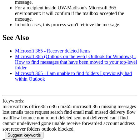
message.
For a recipient inside UW-Madison's Microsoft 365
environment: it will confirm if the mailbox accepted the
message.
In both cases, this process won't retrieve the message.
See Also
Microsoft 365 - Recover deleted items
Microsoft 365 (Outlook on the web | Outlook for Windows) -
How to find messages that have been moved to your top-level
folder
Microsoft 365 - I am unable to find folders I previously had
within Outlook
Keywords:
microsoft ms office365 o365 m365 microsoft 365 missing messages
lost emails trace request search find email mail missed delivery flow
mailflow bounce non report deleted sent not delivered can't find
cannot undelivered gone unable receive forwarded account address
sort recover folders outlook blocked
Suggest keywords