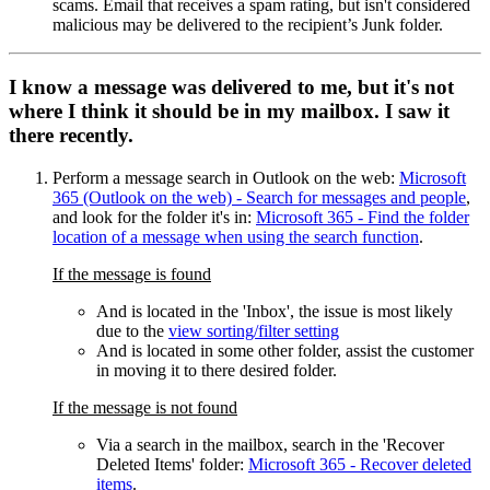
scams. Email that receives a spam rating, but isn't considered
malicious may be delivered to the recipient’s Junk folder.
I know a message was delivered to me, but it's not
where I think it should be in my mailbox. I saw it
there recently.
Perform a message search in Outlook on the web:
Microsoft
365 (Outlook on the web) - Search for messages and people
,
and look for the folder it's in:
Microsoft 365 - Find the folder
location of a message when using the search function
.
If the message is found
And is located in the 'Inbox', the issue is most likely
due to the
view sorting/filter setting
And is located in some other folder, assist the customer
in moving it to there desired folder.
If the message is not found
Via a search in the mailbox, search in the 'Recover
Deleted Items' folder:
Microsoft 365 - Recover deleted
items
.