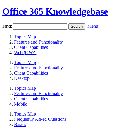
Office 365 Knowledgebase
Find:
Menu
Topics Map
Features and Functionality
Client Capabilities
Web (OWA)
Topics Map
Features and Functionality
Client Capabilities
Desktop
Topics Map
Features and Functionality
Client Capabilities
Mobile
Topics Map
Frequently Asked Questions
Basics