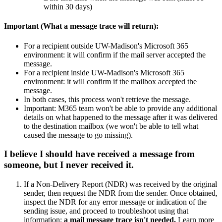
within 30 days)
Important (What a message trace will return):
For a recipient outside UW-Madison's Microsoft 365
environment: it will confirm if the mail server accepted the
message.
For a recipient inside UW-Madison's Microsoft 365
environment: it will confirm if the mailbox accepted the
message.
In both cases, this process won't retrieve the message.
Important: M365 team won't be able to provide any additional
details on what happened to the message after it was delivered
to the destination mailbox (we won't be able to tell what
caused the message to go missing).
I believe I should have received a message from
someone, but I never received it.
If a Non-Delivery Report (NDR) was received by the original
sender, then request the NDR from the sender. Once obtained,
inspect the NDR for any error message or indication of the
sending issue, and proceed to troubleshoot using that
information;
a mail message trace isn't needed.
Learn more