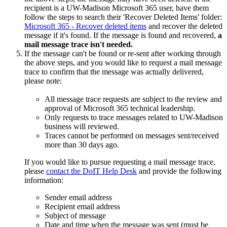
recipient is a UW-Madison Microsoft 365 user, have them
follow the steps to search their 'Recover Deleted Items' folder:
Microsoft 365 - Recover deleted items
and recover the deleted
message if it's found. If the message is found and recovered,
a
mail message trace isn't needed.
If the message can't be found or re-sent after working through
the above steps, and you would like to request a mail message
trace to confirm that the message was actually delivered,
please note:
All message trace requests are subject to the review and
approval of Microsoft 365 technical leadership.
Only requests to trace messages related to UW-Madison
business will reviewed.
Traces cannot be performed on messages sent/received
more than 30 days ago.
If you would like to pursue requesting a mail message trace,
please
contact the DoIT Help Desk
and provide the following
information:
Sender email address
Recipient email address
Subject of message
Date and time when the message was sent (must be