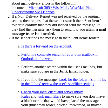
about mail delivery errors in the following
document:
Microsoft 365 / WiscMail / WiscMail Plus -
Understanding SMTP errors
.
If a Non-Delivery Report was
not
received by the original
sender, then request that the sender search their 'Sent Items'
folder to confirm that they did indeed send the message. If
they find the message, ask them to send it to you again;
a mail
message trace isn't needed.
If the sender finds the message in their 'Sent Items' folder:
Is there a forward on the account.
Perform a complete search of your own mailbox in
Outlook on the web.
Perform another search within the user's mailbox, but
make sure you are in the
Junk Email
folder.
If you find the message,
Look for the folder it's in. If it's
in the 'Inbox' review the
user's sort/filter settings
.
Check your local client and server Inbox
Rules
and
junk mail filters
to make sure you don't have
a block or rule that would have placed the message in
your junk email folder, deleted, forwarded, or moved