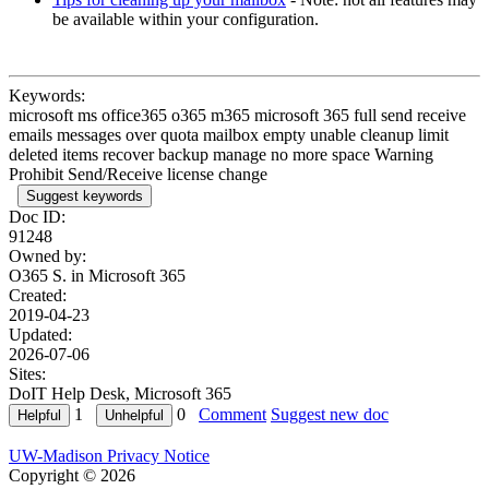
be available within your configuration.
Keywords:
microsoft ms office365 o365 m365 microsoft 365 full send receive
emails messages over quota mailbox empty unable cleanup limit
deleted items recover backup manage no more space Warning
Prohibit Send/Receive license change
Suggest keywords
Doc ID:
91248
Owned by:
O365 S. in
Microsoft 365
Created:
2019-04-23
Updated:
2026-07-06
Sites:
DoIT Help Desk, Microsoft 365
1
0
Comment
Suggest new doc
UW-Madison Privacy Notice
Copyright © 2026