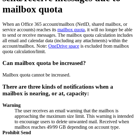
mailbox quota
When an Office 365 account/mailbox (NetID, shared mailbox, or
service accounts) reaches its
mailbox quota
, it will no longer be able
to send or receive messages. The mailbox quota calculation includes
all email and calendar data (including any attachments) within the
account/mailbox. Note:
OneDrive space
is excluded from mailbox
quota calculation/limit.
Can mailbox quota be increased?
Mailbox quota cannot be increased.
There are three kinds of notifications when a
mailbox is nearing, or at, capacity:
Warning
The user receives an email warning that the mailbox is
approaching the maximum size limit. This warning is intended
to encourage users to delete unwanted mail. Received when
mailbox reaches 49/99 GB depending on account type.
Prohibit Send