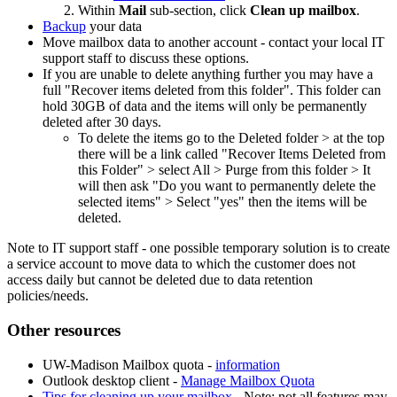
Within
Mail
sub-section, click
Clean up mailbox
.
Backup
your data
Move mailbox data to another account - contact your local IT
support staff to discuss these options.
If you are unable to delete anything further you may have a
full "Recover items deleted from this folder". This folder can
hold 30GB of data and the items will only be permanently
deleted after 30 days.
To delete the items go to the Deleted folder > at the top
there will be a link called "Recover Items Deleted from
this Folder" > select All > Purge from this folder > It
will then ask "Do you want to permanently delete the
selected items" > Select "yes" then the items will be
deleted.
Note to IT support staff - one possible temporary solution is to create
a service account to move data to which the customer does not
access daily but cannot be deleted due to data retention
policies/needs.
Other resources
UW-Madison Mailbox quota -
information
Outlook desktop client -
Manage Mailbox Quota
Tips for cleaning up your mailbox
- Note: not all features may