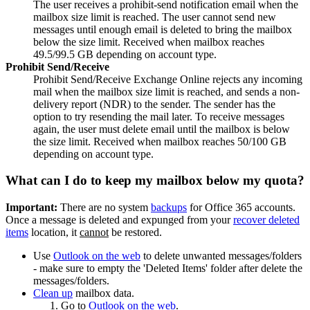
The user receives a prohibit-send notification email when the
mailbox size limit is reached. The user cannot send new
messages until enough email is deleted to bring the mailbox
below the size limit. Received when mailbox reaches
49.5/99.5 GB depending on account type.
Prohibit Send/Receive
Prohibit Send/Receive Exchange Online rejects any incoming
mail when the mailbox size limit is reached, and sends a non-
delivery report (NDR) to the sender. The sender has the
option to try resending the mail later. To receive messages
again, the user must delete email until the mailbox is below
the size limit. Received when mailbox reaches 50/100 GB
depending on account type.
What can I do to keep my mailbox below my quota?
Important:
There are no system
backups
for Office 365 accounts.
Once a message is deleted and expunged from your
recover deleted
items
location, it
cannot
be restored.
Use
Outlook on the web
to delete unwanted messages/folders
- make sure to empty the 'Deleted Items' folder after delete the
messages/folders.
Clean up
mailbox data.
Go to
Outlook on the web
.