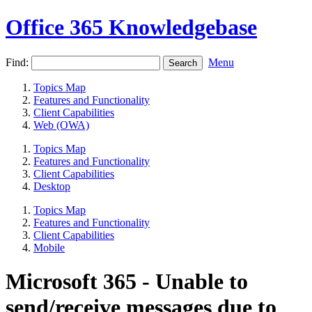
Office 365 Knowledgebase
Find:
Menu
Topics Map
Features and Functionality
Client Capabilities
Web (OWA)
Topics Map
Features and Functionality
Client Capabilities
Desktop
Topics Map
Features and Functionality
Client Capabilities
Mobile
Microsoft 365 - Unable to
send/receive messages due to