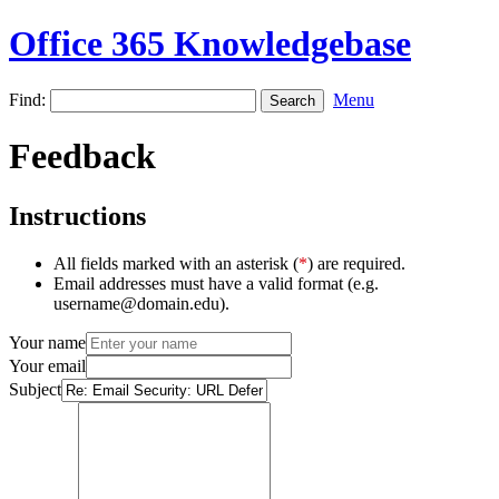
Office 365 Knowledgebase
Find:
Menu
Feedback
Instructions
All fields marked with an asterisk (
*
) are required.
Email addresses must have a valid format (e.g.
username@domain.edu).
Your name
Your email
Subject