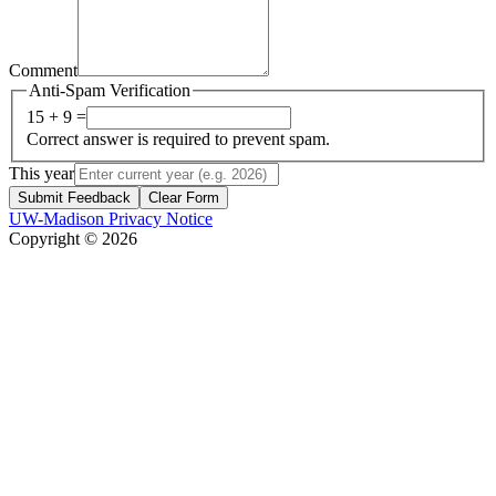
Comment
Anti-Spam Verification
15 + 9 =
Correct answer is required to prevent spam.
This year
Submit Feedback
Clear Form
UW-Madison Privacy Notice
Copyright © 2026