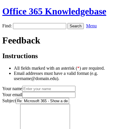
Office 365 Knowledgebase
Find:
Menu
Feedback
Instructions
All fields marked with an asterisk (
*
) are required.
Email addresses must have a valid format (e.g.
username@domain.edu).
Your name
Your email
Subject