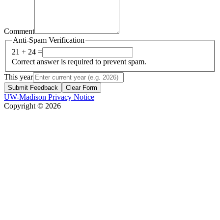
Comment
Anti-Spam Verification
21 + 24 =
Correct answer is required to prevent spam.
This year
Submit Feedback
Clear Form
UW-Madison Privacy Notice
Copyright © 2026